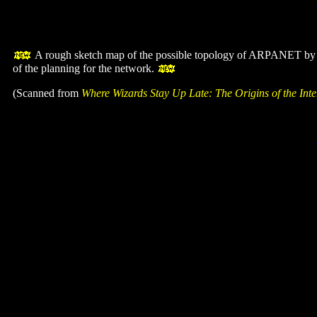
A rough sketch map of the possible topology of ARPANET b
of the planning for the network.
(Scanned from
Where Wizards Stay Up Late: The Origins of the Inte