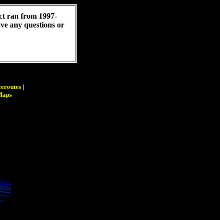
ct ran from 1997-
have any questions or
eroutes
|
Maps
|
|