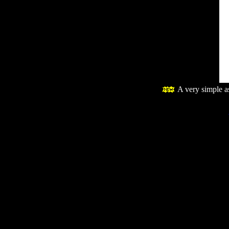
A very simple 