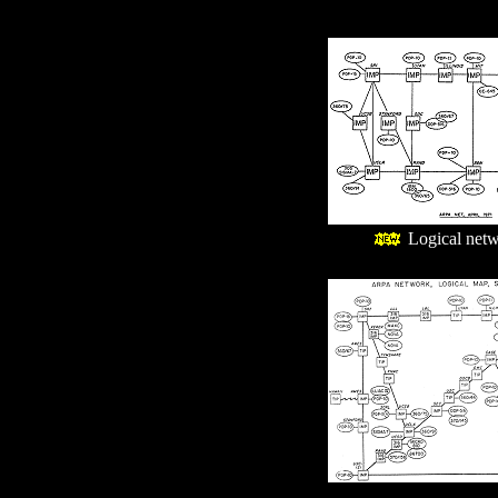
Logical netw