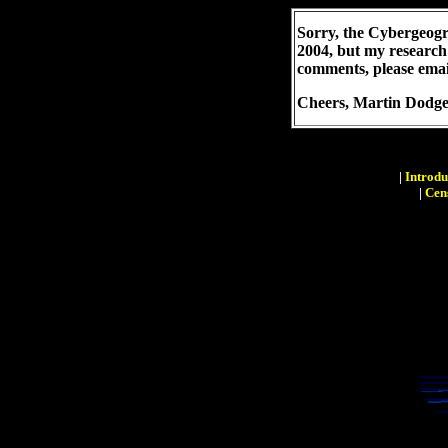
Sorry, the Cybergeogr
2004, but my research
comments, please emai
Cheers,
Martin Dodg
|
Introdu
|
Cen