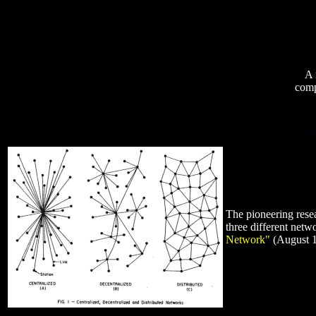
A 
comp
The pioneering rese
three different ne
Network"
(August 19