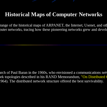
Historical Maps of Computer Networks
range of the historical maps of ARPANET, the Internet, Usenet, and ot
uter networks, tracing how these pioneering networks grew and devel
arch of Paul Baran in the 1960s, who envisioned a communications ne
twork topologies described in his RAND Memorandum,
"On Distributed 
64). The distributed network structure offered the best survivability.