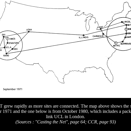
rew rapidly as more sites are connected. The map above shows the si
 1971 and the one below is from October 1980, which includes a packet
link UCL in London.
(Sources : "Casting the Net", page 64; CCR, page 93)