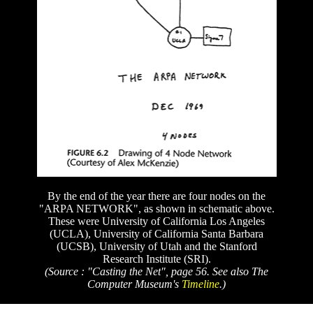
By the end of the year there are four nodes on the
"ARPA NETWORK", as shown in schematic above.
These were University of California Los Angeles
(UCLA), University of California Santa Barbara
(UCSB), University of Utah and the Stanford
Research Institute (SRI).
(Source : "Casting the Net", page 56. See also The
Computer Museum's
Timeline
.)