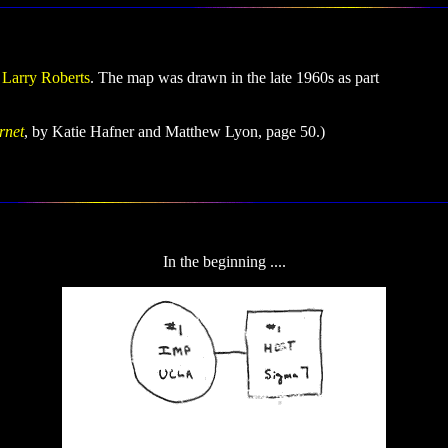
y
Larry Roberts
. The map was drawn in the late 1960s as part
rnet
, by Katie Hafner and Matthew Lyon, page 50.)
In the beginning ....