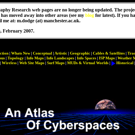
aphy Research web pages are no longer being updated. The proje
 has moved away into other areas (see my
blog
for latest). If you 
l me at: m.dodge (at) manchester.ac.uk.
e
, February 2007.
ction
|
Whats New
|
Conceptual
|
Artistic
|
Geographic
|
Cables & Satellites
|
Trac
sus
|
Topology
|
Info Maps
|
Info Landscapes
|
Info Spaces
|
ISP Maps
|
Weather 
|
Wireless
|
Web Site Maps
|
Surf Maps
|
MUDs & Virtual Worlds
|
Historical