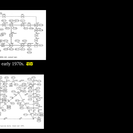
 early 1970s.