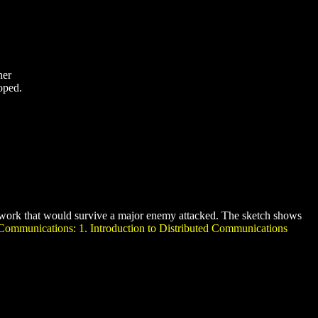
her
oped.
twork that would survive a major enemy attacked. The sketch shows
Communications: 1. Introduction to Distributed Communications