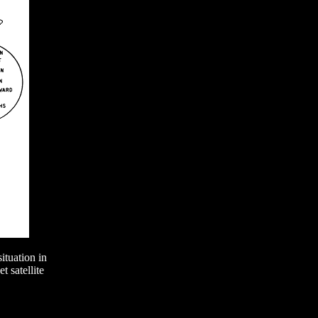
tuation in
 satellite