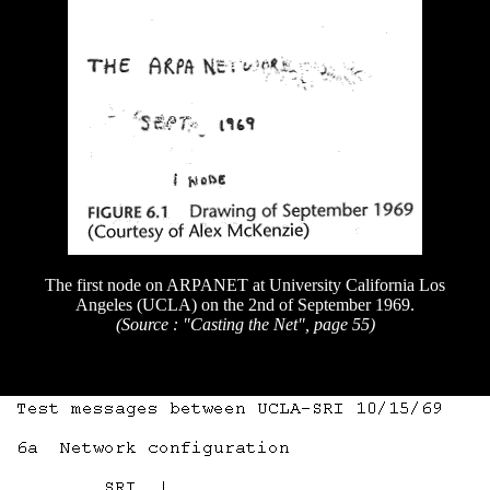
The first node on ARPANET at University California Los
Angeles (UCLA) on the 2nd of September 1969.
(Source : "Casting the Net", page 55)