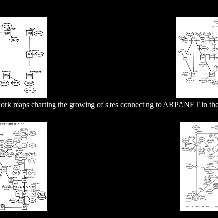
ork maps charting the growing of sites connecting to ARPANET in the