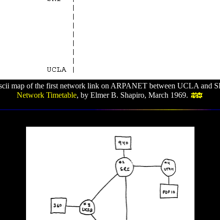
ascii map of the first network link on ARPANET between UCLA and S
Network Timetable
, by Elmer B. Shapiro, March 1969.