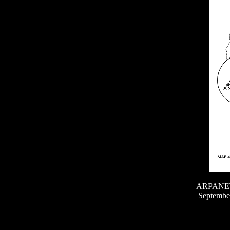
ARPANET g
September