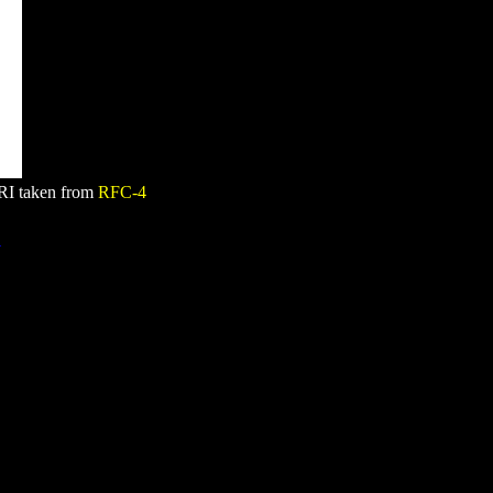
RI taken from
RFC-4