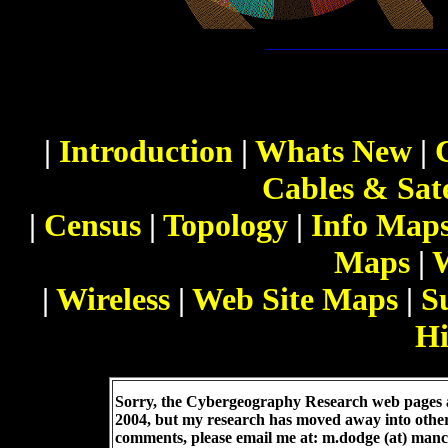
|
Introduction
|
Whats New
|
Cables & Sate
|
Census
|
Topology
|
Info Map
Maps
|
|
Wireless
|
Web Site Maps
|
S
Hi
Sorry, the Cybergeography Research web pages a
2004, but my research has moved away into othe
comments, please email me at: m.dodge (at) manc