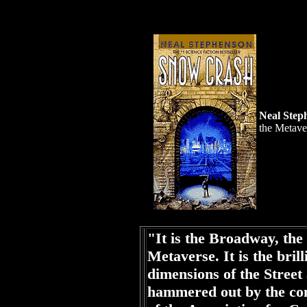
Neal Step
the Metave
"It is the Broadway, the
Metaverse. It is the brill
dimensions of the Street 
hammered out by the com