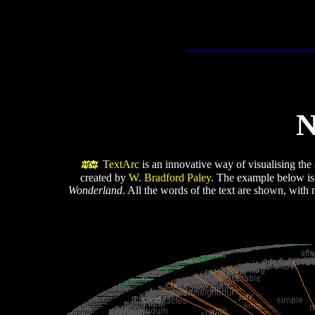
N
TextArc
is an innovative way of visualising the s
created by
W. Bradford Paley
. The example below is
Wonderland
. All the words of the text are shown, with 