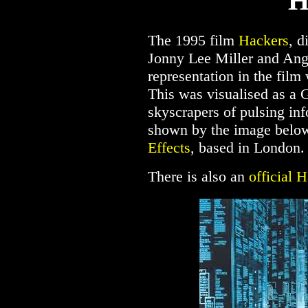
H
The 1995 film
Hackers
, d
Jonny Lee Miller and Ang
representation in the film
This was visualised as a 
skyscrapers of pulsing inf
shown by the image below
Effects
, based in London.
There is also an
official H