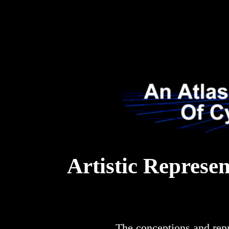
Artistic Represe
The conceptions and rep