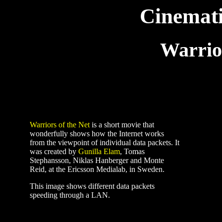
Cinemat
Warrior
Warriors of the Net
is a short movie that
wonderfully shows how the Internet works
from the viewpoint of individual data packets. It
was created by
Gunilla Elam
, Tomas
Stephansson, Niklas Hanberger and Monte
Reid, at the Ericsson Medialab, in Sweden.
This image shows different data packets
speeding through a LAN.