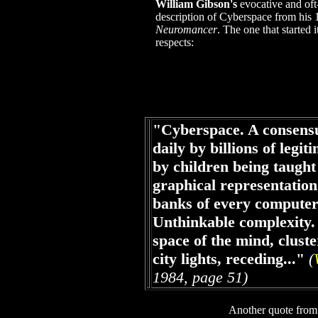
William Gibson's
evocative and oft
description of Cyberspace from his 
Neuromancer
. The one that started i
respects:
"Cyberspace. A consensu
daily by billions of legit
by children being taught
graphical representation
banks of every computer
Unthinkable complexity. 
space of the mind, cluste
city lights, receding..."
(
1984, page 51)
Another quote fro