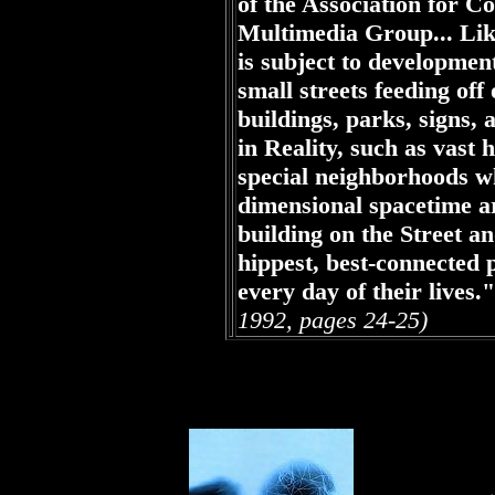
of the Association for 
Multimedia Group... Like
is subject to developmen
small streets feeding off
buildings, parks, signs, a
in Reality, such as vast
special neighborhoods wh
dimensional spacetime ar
building on the Street an
hippest, best-connected p
every day of their lives."
1992, pages 24-25)