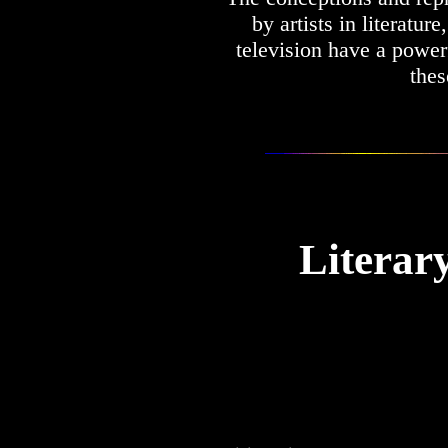
by artists in literatur
television have a powe
thes
Literar