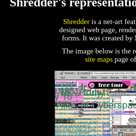
Shredder's representatio
Shredder
is a net-art feat
designed web page, render
forms. It was created by
The image below is the r
site maps
page of