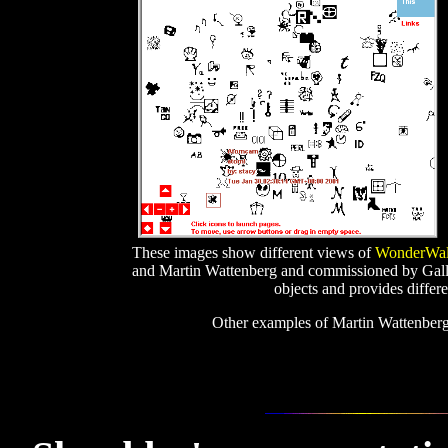
These images show different views of
WonderWalk
and Martin Wattenberg and commissioned by Gallery
objects and provides differe
Other examples of Martin Wattenber