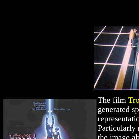
The film
Tr
generated sp
representati
Particularly
the image a