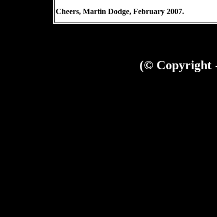
Cheers,
Martin Dodge
, February 2007.
(© Copyright 