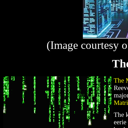
(Image courtesy 
Th
The 
Reev
major
Matr
The k
eerie