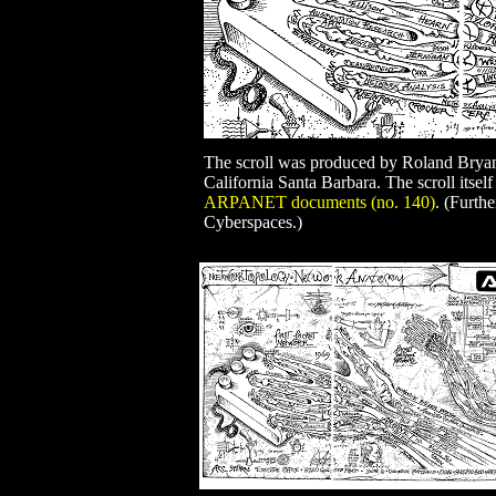
The scroll was produced by Roland Brya
California Santa Barbara. The scroll itself
ARPANET documents (no. 140)
. (Furth
Cyberspaces.)