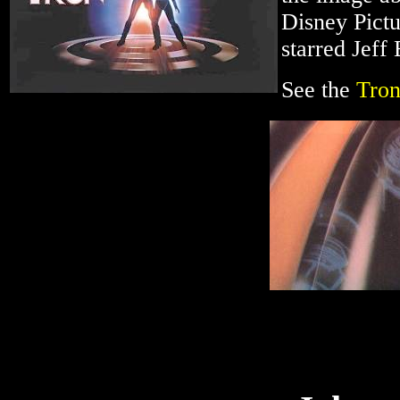
Disney Pictu
starred Jeff
See the
Tron