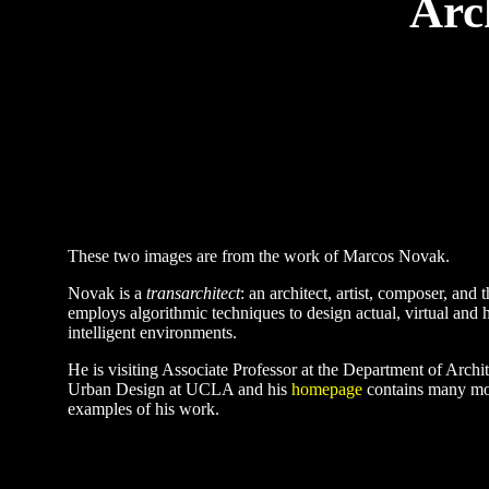
Arc
These two images are from the work of Marcos Novak.
Novak is a
transarchitect
: an architect, artist, composer, and 
employs algorithmic techniques to design actual, virtual and 
intelligent environments.
He is visiting Associate Professor at the Department of Archi
Urban Design at UCLA and his
homepage
contains many mor
examples of his work.