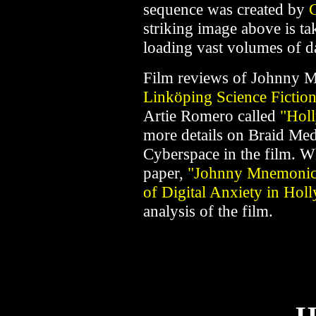
sequence was created by
C
striking image above is ta
loading vast volumes of d
Film reviews of Johnny Mn
Linköping Science Fictio
Artie Romero called
"Hol
more details on Braid Med
Cyberspace in the film. W
paper,
"Johnny Mnemonic:
of Digital Anxiety in Ho
analysis of the film.