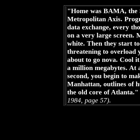
"Home was BAMA, the Sp
Metropolitan Axis. Prog
data exchange, every tho
on a very large screen. 
white. Then they start to 
threatening to overload 
about to go nova. Cool i
a million megabytes. At
second, you begin to ma
Manhattan, outlines of 
the old core of Atlanta."
1984, page 57)
.