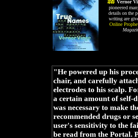
Vernor Vi
pioneered man
details on the 
writing are giv
Online Prophe
Magazi
"He powered up his proces
chair, and carefully attac
electrodes to his scalp. 
a certain amount of self-de
was necessary to make th
recommended drugs or sens
user's sensitivity to the 
be read from the Portal. 