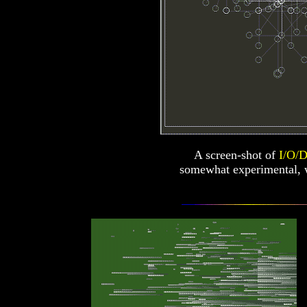
A screen-shot of
I/O/D
somewhat experimental, 