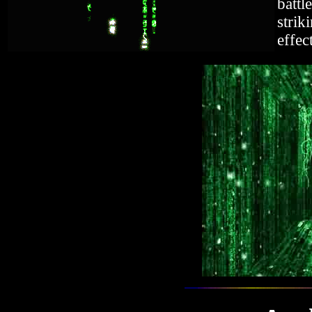
battl
strik
effec