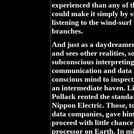
experienced than any of t
could make it simply by st
listening to the wind-surf
branches.
And just as a daydreamer
and sees other realities, s
subconscious interpreting
communication and data se
conscious mind to inspect,
an intermediate haven. L
Pollack rented the standar
Nippon Electric. Those, t
data companies, gave him
proceed with little chance
processor on Earth. In mi