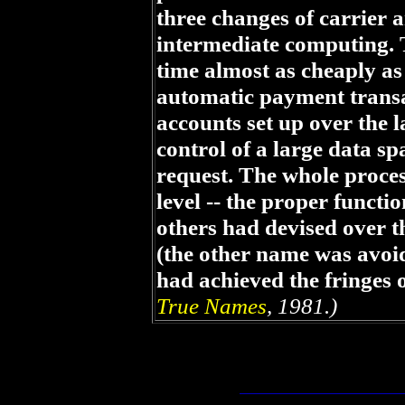
three changes of carrier a
intermediate computing. 
time almost as cheaply as
automatic payment trans
accounts set up over the l
control of a large data sp
request. The whole proces
level -- the proper funct
others had devised over th
(the other name was avoid
had achieved the fringes 
True Names
, 1981.)