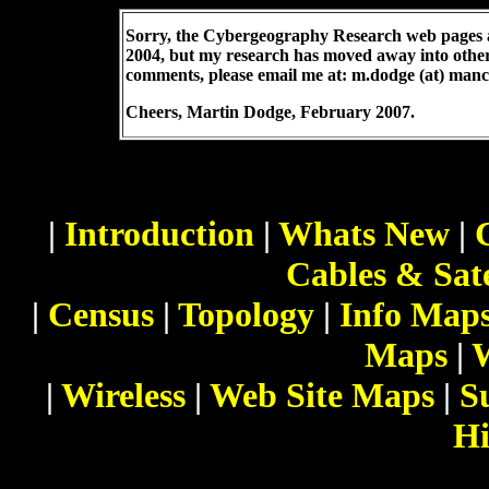
Sorry, the Cybergeography Research web pages a
2004, but my research has moved away into othe
comments, please email me at: m.dodge (at) manc
Cheers,
Martin Dodge
, February 2007.
|
Introduction
|
Whats New
|
Cables & Sate
|
Census
|
Topology
|
Info Map
Maps
|
|
Wireless
|
Web Site Maps
|
S
Hi