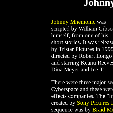
Johnn
Johnny Mnemonic
was
scripted by William Gibs
himself, from one of his
short stories. It was releas
by Tristar Pictures in 1995
directed by Robert Longo
and starring Keanu Reeve
Dina Meyer and Ice-T.
There were three major seq
Cyberspace and these were
effects companies. The "I
created by
Sony Pictures
sequence was by
Braid Me