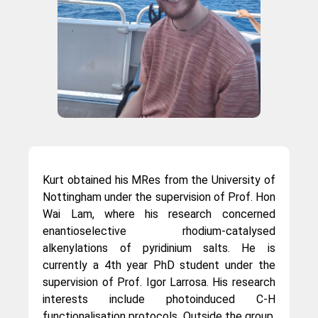
Kurt obtained his MRes from the University of
Nottingham under the supervision of Prof. Hon
Wai Lam, where his research concerned
enantioselective rhodium-catalysed
alkenylations of pyridinium salts. He is
currently a 4th year PhD student under the
supervision of Prof. Igor Larrosa. His research
interests include photoinduced C-H
functionalisation protocols. Outside the group,