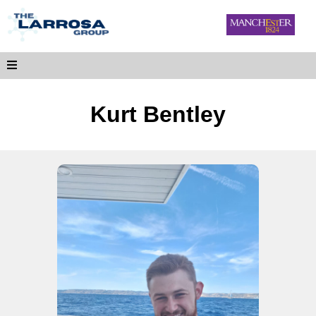
Kurt Bentley