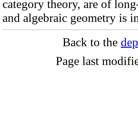
category theory, are of long
and algebraic geometry is i
Back to the
dep
Page last modifi