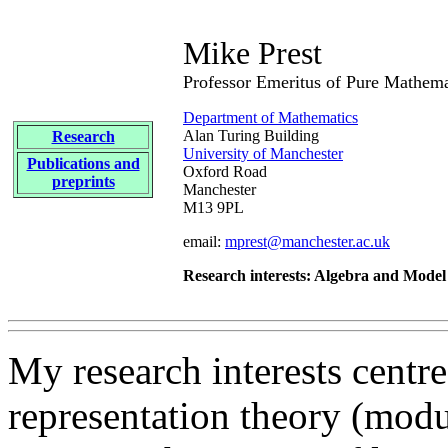
Mike Prest
Professor Emeritus of Pure Mathema
Department of Mathematics
Alan Turing Building
Research
University of Manchester
Publications and
Oxford Road
preprints
Manchester
M13 9PL
email:
mprest@manchester.ac.uk
Research interests: Algebra and Mode
My research interests centre
representation theory (modu