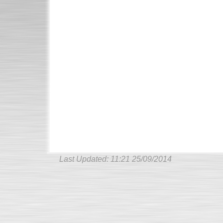
Last Updated:
11:21 25/09/2014