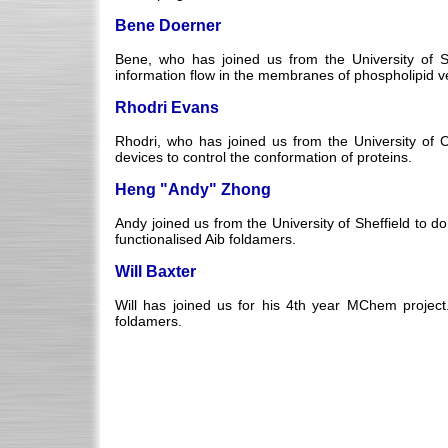
Bene Doerner
Bene, who has joined us from the University of St
information flow in the membranes of phospholipid ve
Rhodri Evans
Rhodri, who has joined us from the University of Ca
devices to control the conformation of proteins.
Heng "Andy" Zhong
Andy joined us from the University of Sheffield to 
functionalised Aib foldamers.
Will Baxter
Will has joined us for his 4th year MChem project. 
foldamers.