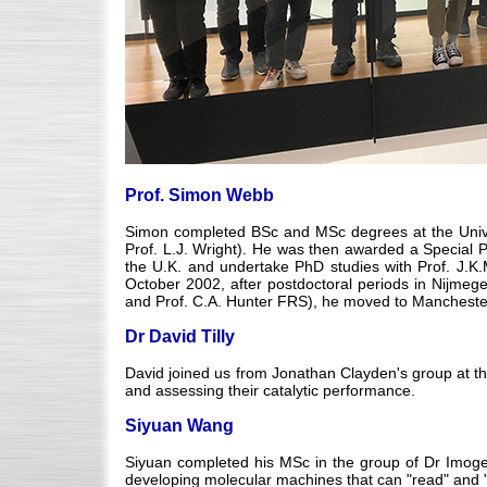
Prof. Simon Webb
Simon completed BSc and MSc degrees at the Unive
Prof. L.J. Wright). He was then awarded a Special 
the U.K. and undertake PhD studies with Prof. J.K.
October 2002, after postdoctoral periods in Nijmegen
and Prof. C.A. Hunter FRS), he moved to Manchester.
Dr David Tilly
David joined us from Jonathan Clayden's group at the
and assessing their catalytic performance.
Siyuan Wang
Siyuan completed his MSc in the group of Dr Imoge
developing molecular machines that can "read" and "