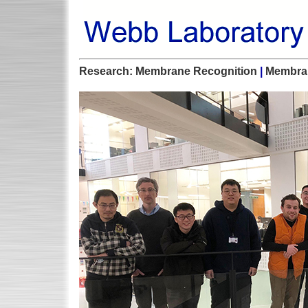
Research:
Membrane Recognition
|
Membra