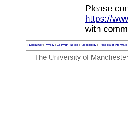
Please con
https://ww
with comm
|
Disclaimer
|
Privacy
|
Copyright notice
|
Accessibility
|
Freedom of informati
The University of Mancheste