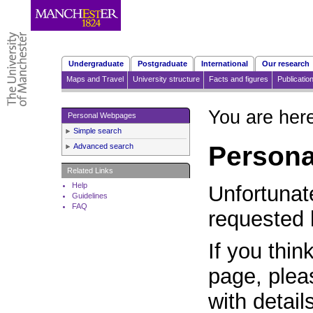
Undergraduate
Postgraduate
International
Our research
Maps and Travel
University structure
Facts and figures
Publicatio
You are her
Personal Webpages
Simple search
Person
Advanced search
Related Links
Help
Unfortunat
Guidelines
FAQ
requested 
If you thin
page, plea
with detail