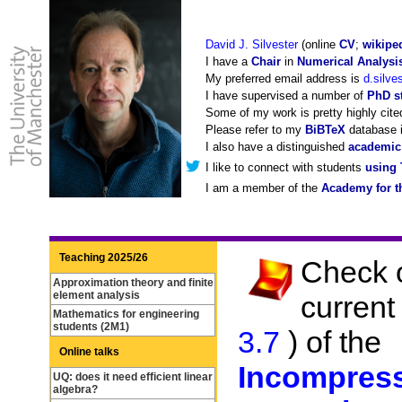
David J. Silvester
(online
CV
;
wikipe
I have a
Chair
in
Numerical Analysi
My preferred email address is
d.silve
I have supervised a number of
PhD st
Some of my work is pretty highly cit
Please refer to my
BiBTeX
database i
I also have a distinguished
academic
I like to connect with students
using 
I am a member of the
Academy for t
Teaching 2025/26
Check o
Approximation theory and finite
element analysis
current
Mathematics for engineering
students (2M1)
3.7
) of the
Online talks
Incompress
UQ: does it need efficient linear
algebra?