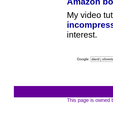
Amazon bo
My video tut
incompress
interest.
Google:
This page is owned b