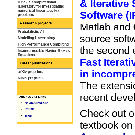
& Iterative
IFISS: a computational
laboratory for investigating
numerical linear algebra
Software (I
problems
Research projects
Matlab and 
Probabilistic AI
source soft
Modelling Uncertainty
High Performance Computing
the second 
Incompressible Navier-Stokes
Equations
Fast Iterat
Latest publications
in incompr
arXiv preprints
MIMS preprints
The extensi
recent deve
Other Useful Links
Newton Institute
ICERM
Check out o
BIRS
textbook o