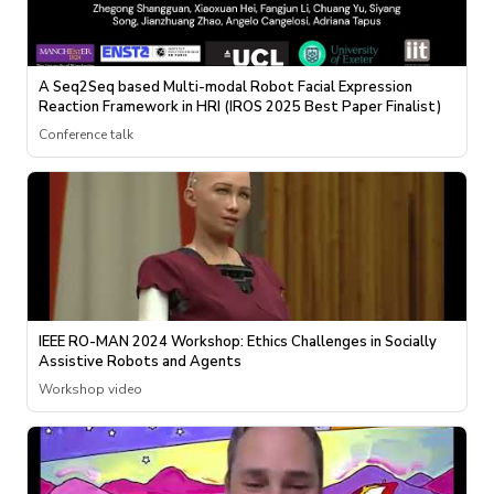
A Seq2Seq based Multi-modal Robot Facial Expression
Reaction Framework in HRI (IROS 2025 Best Paper Finalist)
Conference talk
IEEE RO-MAN 2024 Workshop: Ethics Challenges in Socially
Assistive Robots and Agents
Workshop video