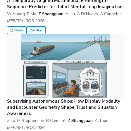
A Temporally Aligned Multi-modal Free-length-
Sequence Predictor for Robot Mental-leap Imagination
W Huang, R Ma,
Z Shangguan
, H Liu, A Di Nuovo, A Cangelosi
IEEE/RSJ IROS 2026
paper
video
Supervising Autonomous Ships: How Display Modality
and Encounter Geometry Shape Trust and Situation
Awareness
Z Lu, M Stephenson, B Clement,
Z Shangguan
, A Tapus
IEEE/RSJ IROS 2026