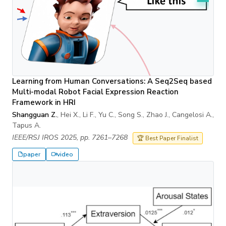
Learning from Human Conversations: A Seq2Seq based
Multi-modal Robot Facial Expression Reaction
Framework in HRI
Shangguan Z.
, Hei X., Li F., Yu C., Song S., Zhao J., Cangelosi A.,
Tapus A.
IEEE/RSJ IROS 2025, pp. 7261–7268
🏆 Best Paper Finalist
paper
video