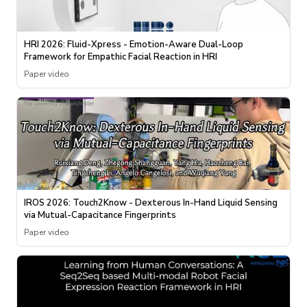
HRI 2026: Fluid-Xpress - Emotion-Aware Dual-Loop
Framework for Empathic Facial Reaction in HRI
Paper video
IROS 2026: Touch2Know - Dexterous In-Hand Liquid Sensing
via Mutual-Capacitance Fingerprints
Paper video