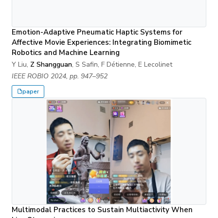
Emotion-Adaptive Pneumatic Haptic Systems for
Affective Movie Experiences: Integrating Biomimetic
Robotics and Machine Learning
Y Liu,
Z Shangguan
, S Safin, F Détienne, E Lecolinet
IEEE ROBIO 2024, pp. 947–952
paper
Multimodal Practices to Sustain Multiactivity When