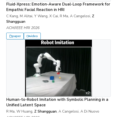
Fluid-Xpress: Emotion-Aware Dual-Loop Framework for
Empathic Facial Reaction in HRI
C Kang, M Alitai, Y Wang, X Cai, R Ma, A Cangelosi,
Z
Shangguan
ACM/IEEE HRI 2026
paper
video
Human-to-Robot Imitation with Symbolic Planning in a
Unified Latent Space
R Ma, W Huang,
Z Shangguan
, A Cangelosi, A Di Nuovo