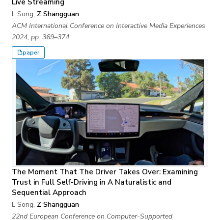
Live Streaming
L Song,
Z Shangguan
ACM International Conference on Interactive Media Experiences
2024, pp. 369–374
paper
The Moment That The Driver Takes Over: Examining
Trust in Full Self-Driving in A Naturalistic and
Sequential Approach
L Song,
Z Shangguan
22nd European Conference on Computer-Supported