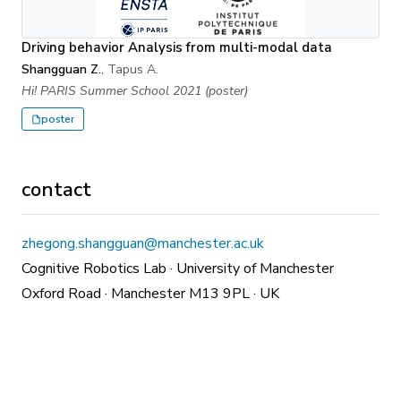
Driving behavior Analysis from multi-modal data
Shangguan Z.
, Tapus A.
Hi! PARIS Summer School 2021 (poster)
poster
contact
zhegong.shangguan@manchester.ac.uk
Cognitive Robotics Lab · University of Manchester
Oxford Road · Manchester M13 9PL · UK