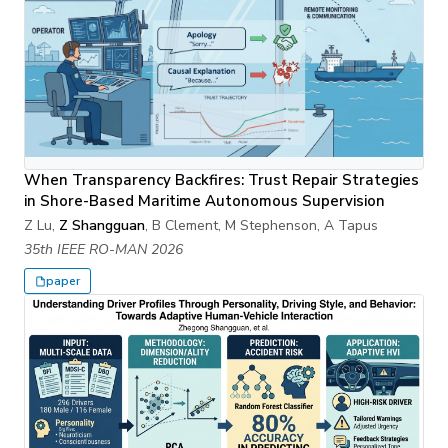
When Transparency Backfires: Trust Repair Strategies
in Shore-Based Maritime Autonomous Supervision
Z Lu,
Z Shangguan
, B Clement, M Stephenson, A Tapus
35th IEEE RO-MAN 2026
paper