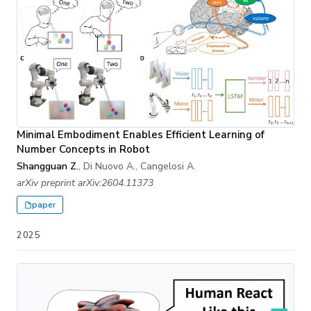
Minimal Embodiment Enables Efficient Learning of
Number Concepts in Robot
Shangguan Z.
, Di Nuovo A., Cangelosi A.
arXiv preprint arXiv:2604.11373
paper
2025