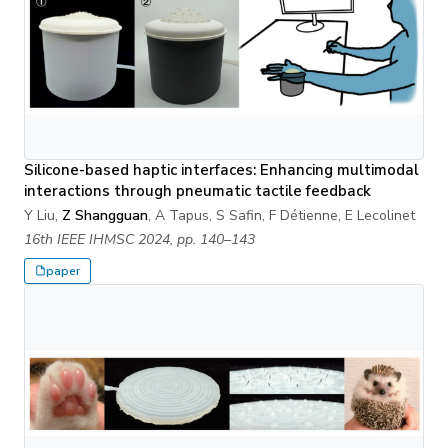
Silicone-based haptic interfaces: Enhancing multimodal
interactions through pneumatic tactile feedback
Y Liu,
Z Shangguan
, A Tapus, S Safin, F Détienne, E Lecolinet
16th IEEE IHMSC 2024, pp. 140–143
paper