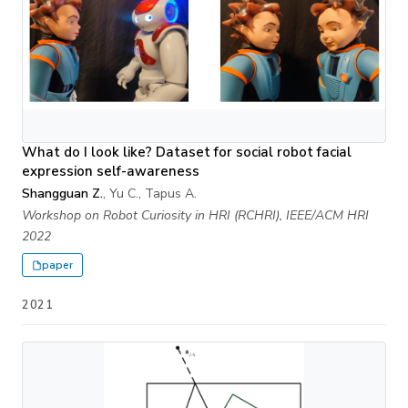
What do I look like? Dataset for social robot facial
expression self-awareness
Shangguan Z.
, Yu C., Tapus A.
Workshop on Robot Curiosity in HRI (RCHRI), IEEE/ACM HRI
2022
paper
2021