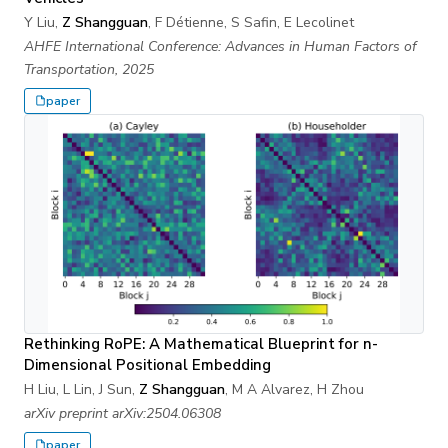
Y Liu,
Z Shangguan
, F Détienne, S Safin, E Lecolinet
AHFE International Conference: Advances in Human Factors of
Transportation, 2025
paper
Rethinking RoPE: A Mathematical Blueprint for n-
Dimensional Positional Embedding
H Liu, L Lin, J Sun,
Z Shangguan
, M A Alvarez, H Zhou
arXiv preprint arXiv:2504.06308
paper