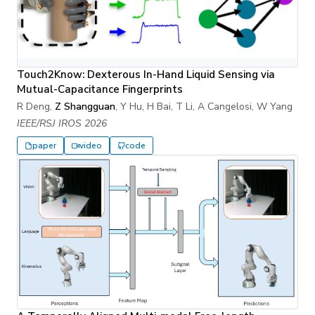
Touch2Know: Dexterous In-Hand Liquid Sensing via
Mutual-Capacitance Fingerprints
R Deng,
Z Shangguan
, Y Hu, H Bai, T Li, A Cangelosi, W Yang
IEEE/RSJ IROS 2026
paper
video
code