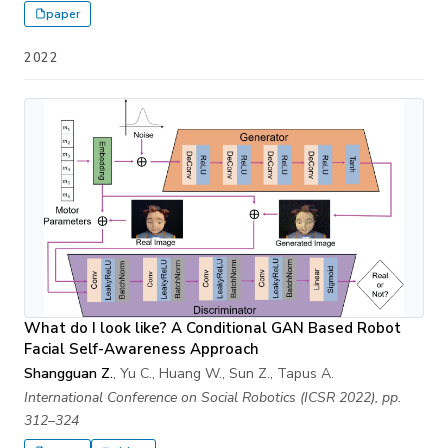
paper
2022
What do I look like? A Conditional GAN Based Robot
Facial Self-Awareness Approach
Shangguan Z.
, Yu C., Huang W., Sun Z., Tapus A.
International Conference on Social Robotics (ICSR 2022), pp.
312–324