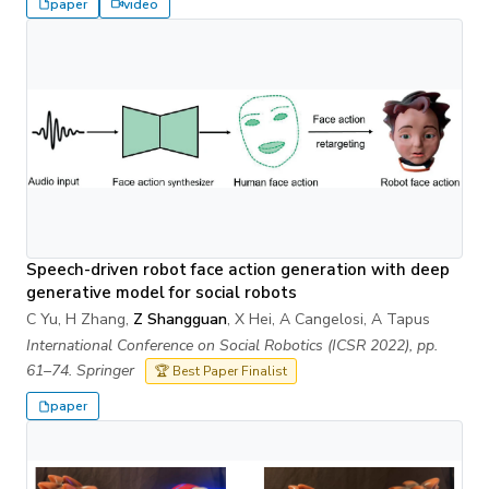
paper
video
Speech-driven robot face action generation with deep
generative model for social robots
C Yu, H Zhang,
Z Shangguan
, X Hei, A Cangelosi, A Tapus
International Conference on Social Robotics (ICSR 2022), pp.
61–74. Springer
🏆 Best Paper Finalist
paper