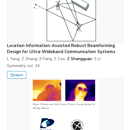
Location Information-Assisted Robust Beamforming
Design for Ultra-Wideband Communication Systems
L Yang, Z Zhang, X Fang, S Cao,
Z Shangguan
, S Li
Symmetry, vol. 14
paper