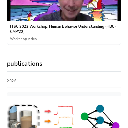
ITSC 2022 Workshop: Human Behavior Understanding (HBU-
CAP'22)
Workshop video
publications
2026