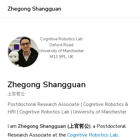
Zhegong Shangguan
Cognitive Robotics Lab
Oxford Road
University of Manchester
M13 9PL, UK
Zhegong Shangguan
上官哲公
Postdoctoral Research Associate | Cognitive Robotics &
HRI | Cognitive Robotics Lab | University of Manchester
I am
Zhegong Shangguan (上官哲公)
, a Postdoctoral
Research Associate at the
Cognitive Robotics Lab
,