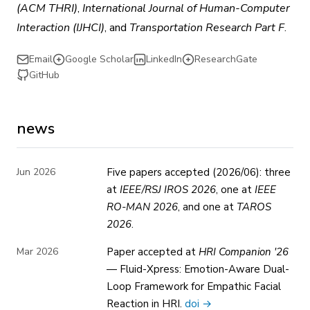
(ACM THRI)
,
International Journal of Human-Computer
Interaction (IJHCI)
, and
Transportation Research Part F
.
Email
Google Scholar
LinkedIn
ResearchGate
GitHub
news
Jun 2026
Five papers accepted (2026/06): three
at
IEEE/RSJ IROS 2026
, one at
IEEE
RO-MAN 2026
, and one at
TAROS
2026
.
Mar 2026
Paper accepted at
HRI Companion '26
— Fluid-Xpress: Emotion-Aware Dual-
Loop Framework for Empathic Facial
Reaction in HRI.
doi →