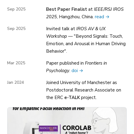
Sep 2025
Best Paper Finalist
at
IEEE/RSJ IROS
2025
, Hangzhou, China.
read →
Sep 2025
Invited talk at
IROS AV & UX
Workshop
— "Beyond Signals: Touch,
Emotion, and Arousal in Human Driving
Behavior".
Mar 2025
Paper published in
Frontiers in
Psychology
.
doi →
Jan 2024
Joined University of Manchester as
Postdoctoral Research Associate on
the ERC
e-TALK
project.