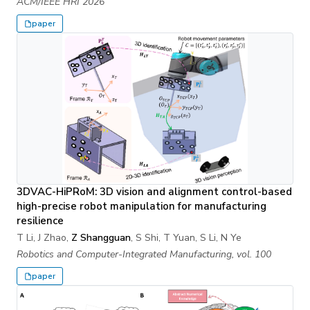
ACM/IEEE HRI 2026
paper
3DVAC-HiPRoM: 3D vision and alignment control-based
high-precise robot manipulation for manufacturing
resilience
T Li, J Zhao,
Z Shangguan
, S Shi, T Yuan, S Li, N Ye
Robotics and Computer-Integrated Manufacturing, vol. 100
paper