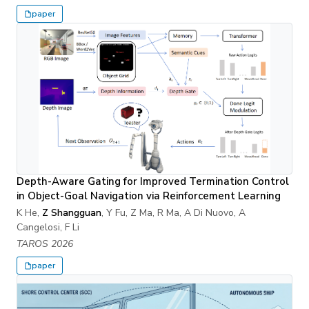
paper
Depth-Aware Gating for Improved Termination Control
in Object-Goal Navigation via Reinforcement Learning
K He,
Z Shangguan
, Y Fu, Z Ma, R Ma, A Di Nuovo, A
Cangelosi, F Li
TAROS 2026
paper