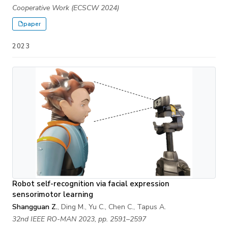
Cooperative Work (ECSCW 2024)
paper
2023
Robot self-recognition via facial expression
sensorimotor learning
Shangguan Z.
, Ding M., Yu C., Chen C., Tapus A.
32nd IEEE RO-MAN 2023, pp. 2591–2597