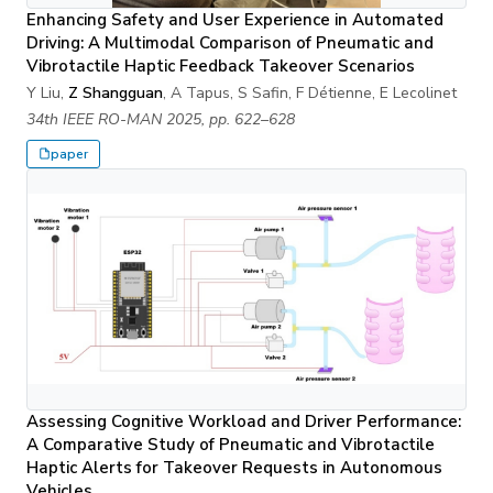
Enhancing Safety and User Experience in Automated
Driving: A Multimodal Comparison of Pneumatic and
Vibrotactile Haptic Feedback Takeover Scenarios
Y Liu,
Z Shangguan
, A Tapus, S Safin, F Détienne, E Lecolinet
34th IEEE RO-MAN 2025, pp. 622–628
paper
Assessing Cognitive Workload and Driver Performance:
A Comparative Study of Pneumatic and Vibrotactile
Haptic Alerts for Takeover Requests in Autonomous
Vehicles