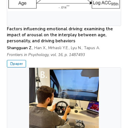
Factors influencing emotional driving: examining the
impact of arousal on the interplay between age,
personality, and driving behaviors
Shangguan Z.
, Han X., Mrhasli Y.E., Lyu N., Tapus A.
Frontiers in Psychology, vol. 16, p. 1487493
paper