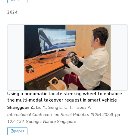
2024
Using a pneumatic tactile steering wheel to enhance
the multi-modal takeover request in smart vehicle
Shangguan Z.
, Liu Y., Song L., Li T., Tapus A.
International Conference on Social Robotics (ICSR 2024), pp.
122–132. Springer Nature Singapore
paper