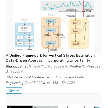
A Unified Framework for Vertical States Estimation:
Data-Driven Approach Incorporating Uncertainty
Shangguan Z.
, Mrhasli Y.E., Atheupe G.P., Mouton X., Monsuez
B., Tapus A.
4th International Conference on Robotics and Control
Engineering (RobCE 2024), pp. 153–159. ACM
paper