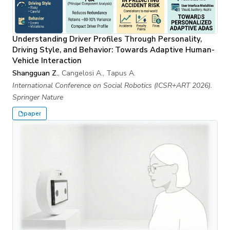
Understanding Driver Profiles Through Personality,
Driving Style, and Behavior: Towards Adaptive Human-
Vehicle Interaction
Shangguan Z.
, Cangelosi A., Tapus A.
International Conference on Social Robotics (ICSR+ART 2026).
Springer Nature
paper