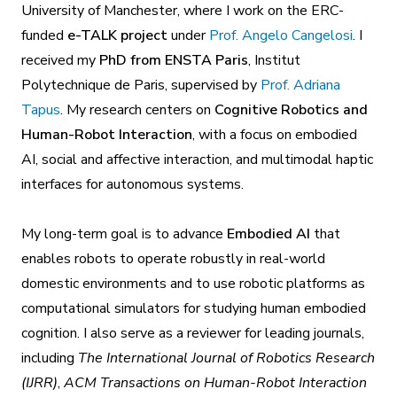
University of Manchester, where I work on the ERC-
funded
e-TALK project
under
Prof. Angelo Cangelosi
. I
received my
PhD from ENSTA Paris
, Institut
Polytechnique de Paris, supervised by
Prof. Adriana
Tapus
. My research centers on
Cognitive Robotics and
Human-Robot Interaction
, with a focus on embodied
AI, social and affective interaction, and multimodal haptic
interfaces for autonomous systems.
My long-term goal is to advance
Embodied AI
that
enables robots to operate robustly in real-world
domestic environments and to use robotic platforms as
computational simulators for studying human embodied
cognition. I also serve as a reviewer for leading journals,
including
The International Journal of Robotics Research
(IJRR)
,
ACM Transactions on Human-Robot Interaction