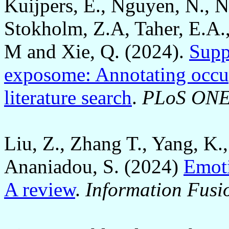
Kuijpers, E., Nguyen, N., 
Stokholm, Z.A, Taher, E.A.
M and Xie, Q. (2024).
Supp
exposome: Annotating occu
literature search
.
PLoS ON
Liu, Z., Zhang T., Yang, K.
Ananiadou, S. (2024)
Emoti
A review
.
Information Fusi