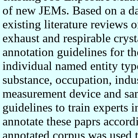
of new JEMs. Based on a da
existing literature reviews 
exhaust and respirable cryst
annotation guidelines for th
individual named entity type
substance, occupation, indus
measurement device and sam
guidelines to train experts 
annotate these paprs accord
annotated corpus was used t