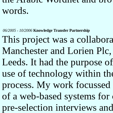
words.
06/2005 - 10/2006
Knowledge Transfer Partnership
This project was a collabor
Manchester and Lorien Plc,
Leeds. It had the purpose of
use of technology within th
process. My work focussed
of a web-based systems for 
pre-selection interviews and