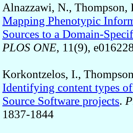
Alnazzawi, N., Thompson, P
Mapping Phenotypic Inform
Sources to a Domain-Specif
PLOS ONE
, 11(9), e01622
Korkontzelos, I., Thompson
Identifying content types o
Source Software projects
.
P
1837-1844