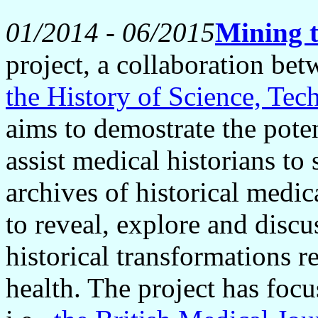
01/2014 - 06/2015
Mining t
project, a collaboration 
the History of Science, T
aims to demostrate the poten
assist medical historians t
archives of historical medi
to reveal, explore and discu
historical transformations r
health. The project has focu