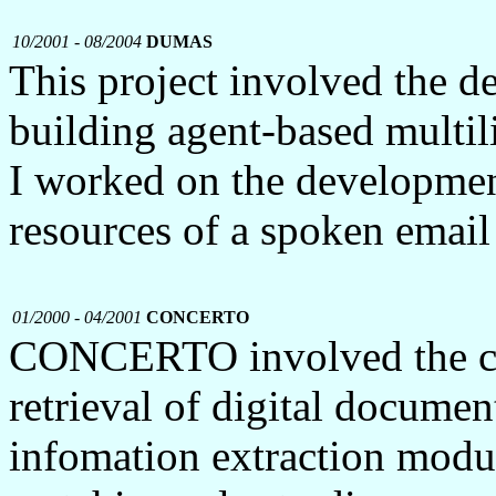
10/2001 - 08/2004
DUMAS
This project involved the 
building agent-based multil
I worked on the developmen
resources of a spoken email
01/2000 - 04/2001
CONCERTO
CONCERTO involved the co
retrieval of digital docume
infomation extraction modul