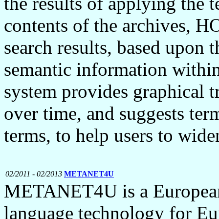
the results of applying the t
contents of the archives, H
search results, based upon t
semantic information withi
system provides graphical t
over time, and suggests terms
terms, to help users to wide
02/2011 - 02/2013
METANET4U
METANET4U is a European p
language technology for E