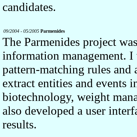
candidates.
09/2004 - 05/2005
Parmenides
The Parmenides project wa
information management. I
pattern-matching rules and 
extract entities and events i
biotechnology, weight manag
also developed a user interf
results.