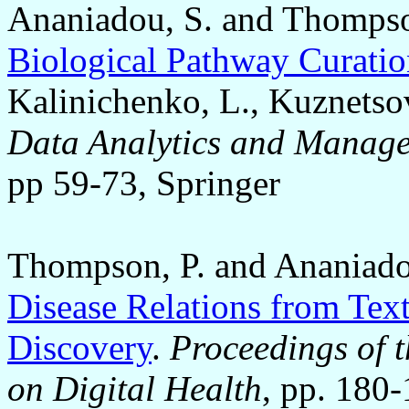
Ananiadou, S. and Thompso
Biological Pathway Curati
Kalinichenko, L., Kuznetso
Data Analytics and Manage
pp 59-73, Springer
Thompson, P. and Ananiado
Disease Relations from Tex
Discovery
.
Proceedings of t
on Digital Health
, pp. 180