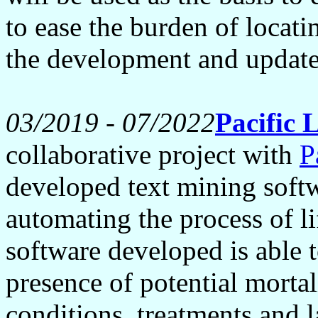
to ease the burden of locati
the development and updat
03/2019 - 07/2022
Pacific 
collaborative project with
P
developed text mining softw
automating the process of l
software developed is able t
presence of potential mortal
conditions, treatments and l