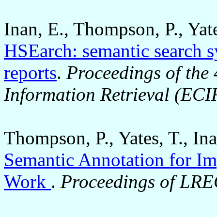
Inan, E., Thompson, P., Yat
HSEarch: semantic search s
reports
.
Proceedings of the
Information Retrieval (ECI
Thompson, P., Yates, T., In
Semantic Annotation for Im
Work
.
Proceedings of LR