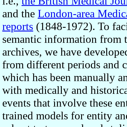
i.e.,
the British Medical Jo
and the
London-area Medica
reports
(1848-1972). To faci
semantic information from t
archives, we have develope
from different periods and c
which has been manually an
with medically and historica
events that involve these en
trained models for entity an