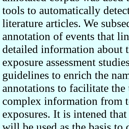
tools to automatically detec
literature articles. We subs
annotation of events that li
detailed information about 
exposure assessment studie
guidelines to enrich the na
annotations to facilitate the
complex information from te
exposures. It is intened tha
will be used as the basis to