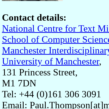
Contact details:
National Centre for Text 
School of Computer Scienc
Manchester Interdisciplinar
University of Manchester
,
131 Princess Street,
M1 7DN
Tel: +44 (0)161 306 3091
Email: Paul.Thompson[at]m