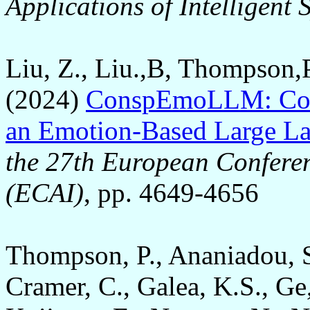
Applications of Intelligent
Liu, Z., Liu.,B, Thompson,
(2024)
ConspEmoLLM: Cons
an Emotion-Based Large L
the 27th European Conferenc
(ECAI)
, pp. 4649-4656
Thompson, P., Ananiadou, S
Cramer, C., Galea, K.S., Ge, 