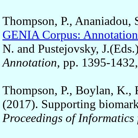
Thompson, P., Ananiadou, S.
GENIA Corpus: Annotation 
N. and Pustejovsky, J.(Eds.
Annotation
, pp. 1395-1432,
Thompson, P., Boylan, K., 
(2017). Supporting biomark
Proceedings of Informatics