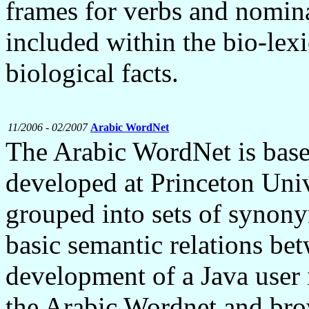
frames for verbs and nomina
included within the bio-lexi
biological facts.
11/2006 - 02/2007
Arabic WordNet
The Arabic WordNet is bas
developed at Princeton Univ
grouped into sets of synony
basic semantic relations be
development of a Java user 
the Arabic Wordnet and bro