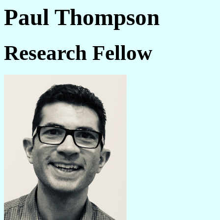
Paul Thompson
Research Fellow