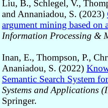
Liu, B., Schlegel, V., Thom
and Annaniadou, S. (2023)
argument mining based on 
Information Processing &
Inan, E., Thompson, P., Chri
Ananiadou, S. (2022)
Know
Semantic Search System for
Systems and Applications (I
Springer.