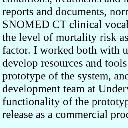
reports and documents, norm
SNOMED CT clinical vocabu
the level of mortality risk a
factor. I worked both with u
develop resources and tools 
prototype of the system, an
development team at Under
functionality of the prototy
release as a commercial pro