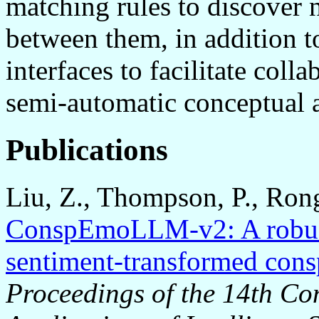
matching rules to discover 
between them, in addition t
interfaces to facilitate col
semi-automatic conceptual 
Publications
Liu, Z., Thompson, P., Rong
ConspEmoLLM-v2: A robust 
sentiment-transformed consp
Proceedings of the 14th Co