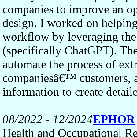
companies to improve an op
design. I worked on helping
workflow by leveraging the
(specifically ChatGPT). The
automate the process of ext
companiesâ€™ customers, an
information to create detai
08/2022 - 12/2024
EPHOR
Health and Occupational Re