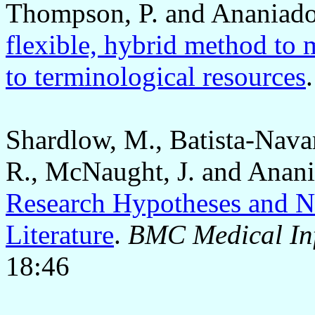
Thompson, P. and Ananiado
flexible, hybrid method to
to terminological resources
Shardlow, M., Batista-Nava
R., McNaught, J. and Anani
Research Hypotheses and N
Literature
.
BMC Medical Inf
18:46