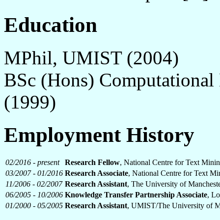
Education
MPhil, UMIST (2004)
BSc (Hons) Computational 
(1999)
Employment History
02/2016 - present
Research Fellow
, National Centre for Text Mini
03/2007 - 01/2016
Research Associate
, National Centre for Text M
11/2006 - 02/2007
Research Assistant
, The University of Manchest
06/2005 - 10/2006
Knowledge Transfer Partnership Associate
, Lo
01/2000 - 05/2005
Research Assistant
, UMIST/The University of M