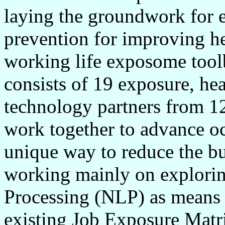
laying the groundwork for e
prevention for improving he
working life exposome tool
consists of 19 exposure, hea
technology partners from 12
work together to advance oc
unique way to reduce the bu
working mainly on explorin
Processing (NLP) as means f
existing Job Exposure Matr