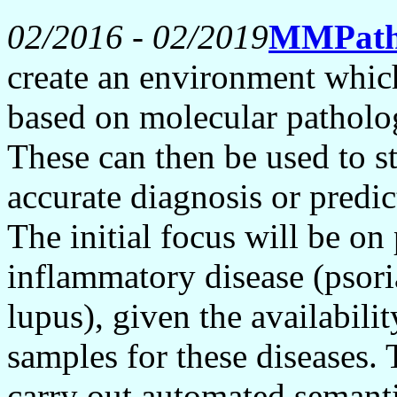
02/2016 - 02/2019
MMPat
create an environment whic
based on molecular patholo
These can then be used to st
accurate diagnosis or predic
The initial focus will be o
inflammatory disease (psoria
lupus), given the availabili
samples for these diseases.
carry out automated semanti