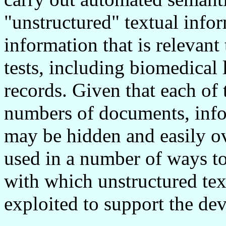
"unstructured" textual info
information that is relevan
tests, including biomedical 
records. Given that each of 
numbers of documents, info
may be hidden and easily o
used in a number of ways to
with which unstructured tex
exploited to support the de