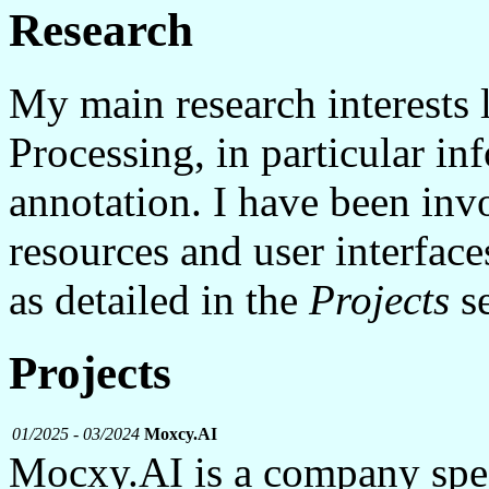
Research
My main research interests 
Processing, in particular in
annotation. I have been inv
resources and user interfac
as detailed in the
Projects
se
Projects
01/2025 - 03/2024
Moxcy.AI
Mocxy.AI is a company spec