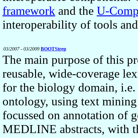
framework
and the
U-Compa
interoperability of tools an
03/2007 - 03/2009
BOOTStrep
The main purpose of this pr
reusable, wide-coverage lex
for the biology domain, i.e.
ontology, using text minin
focussed on annotation of g
MEDLINE abstracts, with th