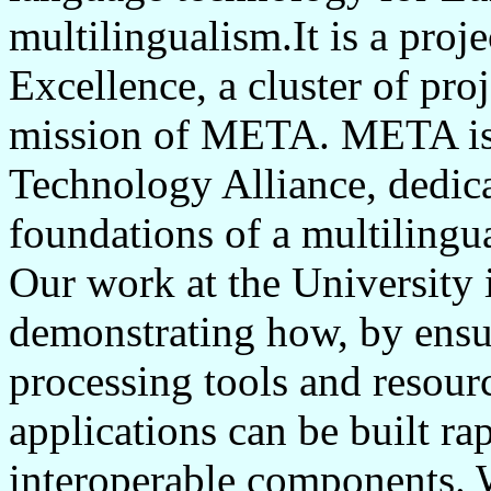
multilingualism.It is a pr
Excellence, a cluster of proj
mission of META. META is 
Technology Alliance, dedica
foundations of a multilingu
Our work at the University 
demonstrating how, by ensu
processing tools and resour
applications can be built r
interoperable components. 