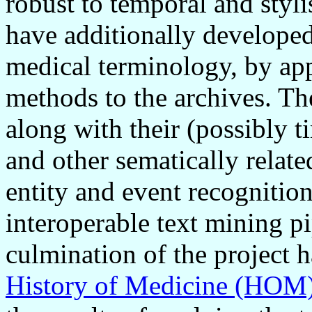
robust to temporal and styli
have additionally developed
medical terminology, by app
methods to the archives. The
along with their (possibly 
and other sematically relate
entity and event recognitio
interoperable text mining pi
culmination of the project 
History of Medicine (HOM)