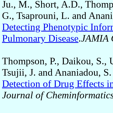
Ju., M., Short, A.D., Thomp
G., Tsaprouni, L. and Anan
Detecting Phenotypic Infor
Pulmonary Disease
.
JAMIA 
Thompson, P., Daikou, S., U
Tsujii, J. and Ananiadou, S
Detection of Drug Effects i
Journal of Cheminformatic