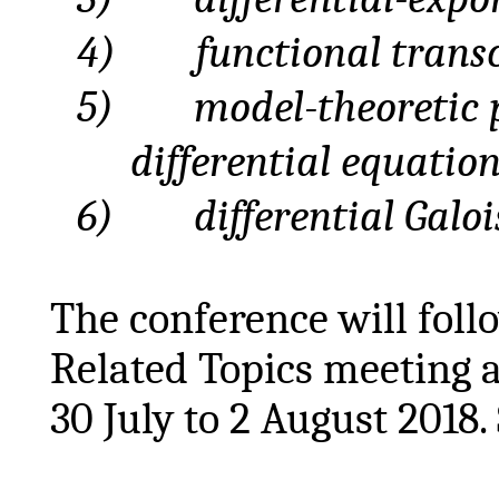
4)
functional
trans
5)
model
-theoretic 
differential equatio
6)
differential
Galoi
The conference will foll
Related Topics meeting a
30 July to 2 August 2018.