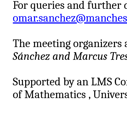
For queries and further 
omar.sanchez@manchest
The meeting organizers 
Sánchez and Marcus
Tre
Supported by an LMS Con
of
Mathematics ,
Univers