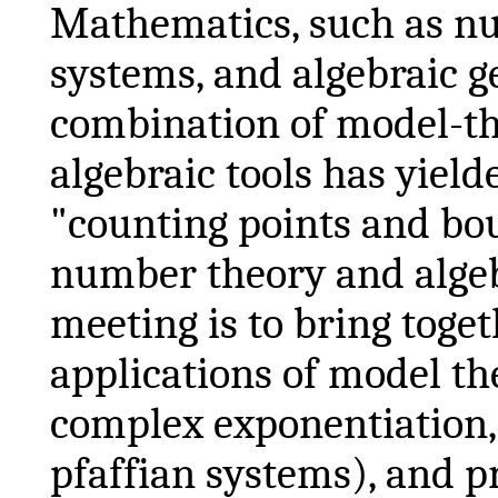
Mathematics, such as n
systems, and algebraic 
combination of model-the
algebraic tools has yiel
"counting points and bo
number theory and algeb
meeting is to bring toge
applications of model th
complex exponentiation,
pfaffian
systems), and p