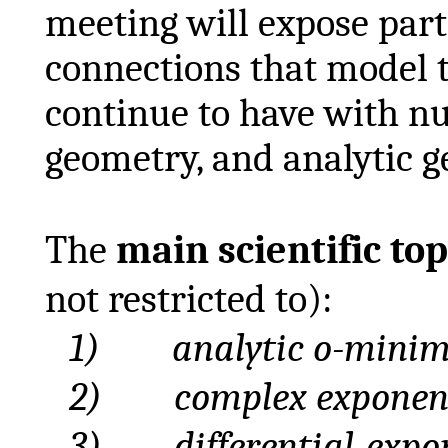
meeting will expose parti
connections that model t
continue to have with n
geometry, and analytic g
The
main scientific top
not restricted to):
1)
analytic
o-minima
2)
complex
exponen
3)
differential
-expo