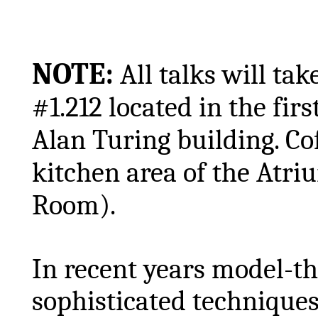
NOTE:
All talks will t
#1.212 located in the firs
Alan Turing building. Cof
kitchen area of the Atr
Room).
In recent years model-t
sophisticated techniques