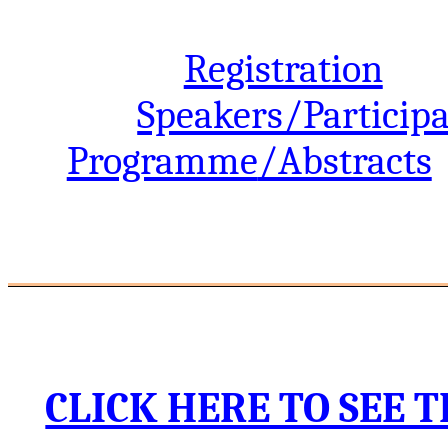
Registration
Speakers/Particip
Programme
/Abstracts
_________________________
CLICK HERE TO SEE 