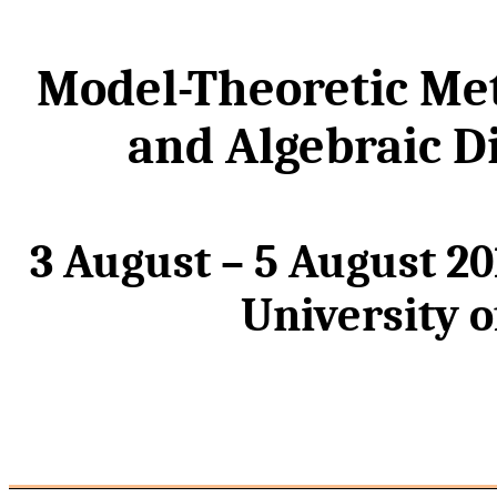
Model-Theoretic Me
and Algebraic D
3 August – 5 August 2
University 
_________________________