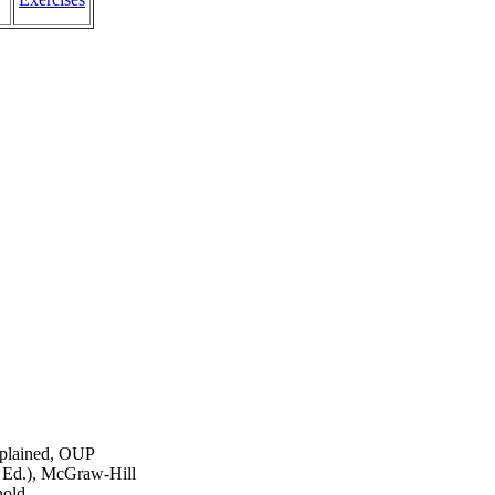
xplained, OUP
h Ed.), McGraw-Hill
nold