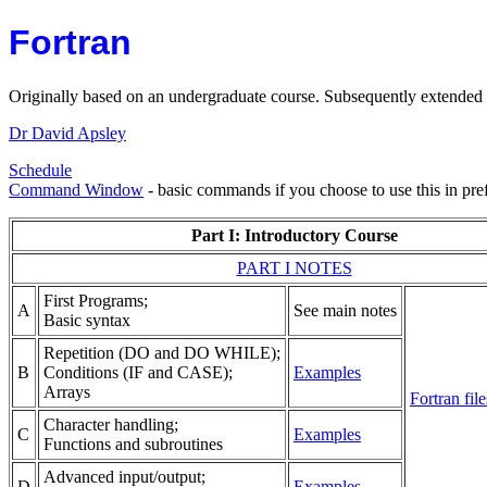
Fortran
Originally based on an undergraduate course. Subsequently extended
Dr David Apsley
Schedule
Command Window
- basic commands if you choose to use this in pr
Part I: Introductory Course
PART I NOTES
First Programs;
A
See main notes
Basic syntax
Repetition (DO and DO WHILE);
B
Conditions (IF and CASE);
Examples
Arrays
Fortran file
Character handling;
C
Examples
Functions and subroutines
Advanced input/output;
D
Examples