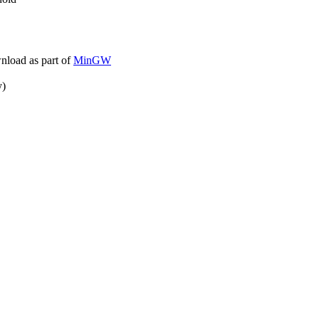
wnload as part of
MinGW
y)