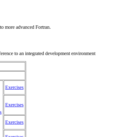
 to more advanced Fortran.
eference to an integrated development environment
Exercises
Exercises
s
Exercises
Exercises