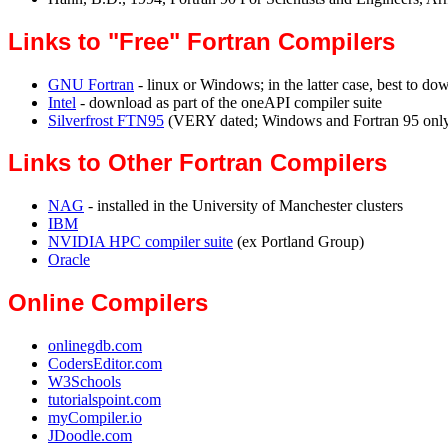
Links to "Free" Fortran Compilers
GNU Fortran
- linux or Windows; in the latter case, best to do
Intel
- download as part of the oneAPI compiler suite
Silverfrost FTN95
(VERY dated; Windows and Fortran 95 onl
Links to Other Fortran Compilers
NAG
- installed in the University of Manchester clusters
IBM
NVIDIA HPC compiler suite
(ex Portland Group)
Oracle
Online Compilers
onlinegdb.com
CodersEditor.com
W3Schools
tutorialspoint.com
myCompiler.io
JDoodle.com