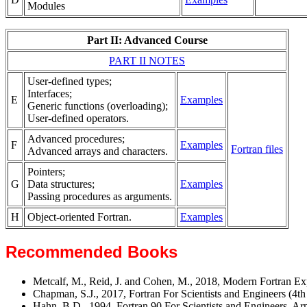
Modules
Part II: Advanced Course
PART II NOTES
User-defined types;
Interfaces;
E
Examples
Generic functions (overloading);
User-defined operators.
Advanced procedures;
F
Examples
Fortran files
Advanced arrays and characters.
Pointers;
G
Data structures;
Examples
Passing procedures as arguments.
H
Object-oriented Fortran.
Examples
Recommended Books
Metcalf, M., Reid, J. and Cohen, M., 2018, Modern Fortran E
Chapman, S.J., 2017, Fortran For Scientists and Engineers (4t
Hahn, B.D., 1994, Fortran 90 For Scientists and Engineers, Ar