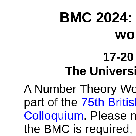
BMC 2024:
wo
17-20
The Univers
A Number Theory Wor
part of the
75th Briti
Colloquium
. Please n
the BMC is required,