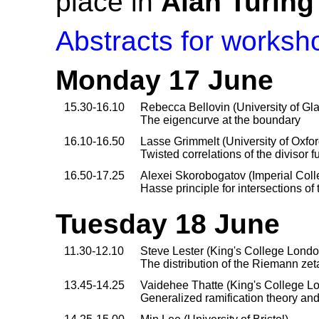
place in
Alan Turing
Abstracts for worksho
Monday 17 June
15.30-16.10
Rebecca Bellovin (University of G
The eigencurve at the boundary
16.10-16.50
Lasse Grimmelt (University of Oxfor
Twisted correlations of the divisor 
16.50-17.25
Alexei Skorobogatov (Imperial Col
Hasse principle for intersections o
Tuesday 18 June
11.30-12.10
Steve Lester (King's College Londo
The distribution of the Riemann zeta
13.45-14.25
Vaidehee Thatte (King's College L
Generalized ramification theory and