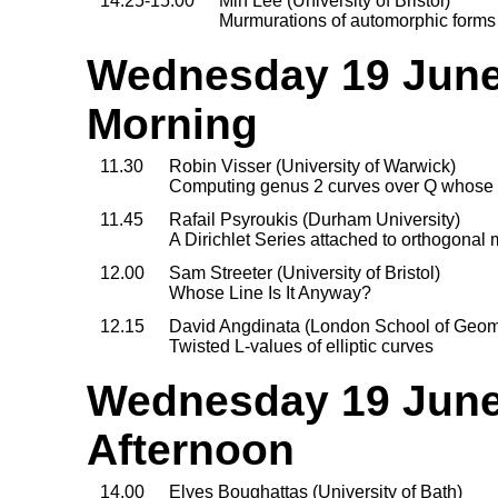
14.25-15.00
Min Lee (University of Bristol)
Murmurations of automorphic forms
Wednesday 19 June,
Morning
11.30
Robin Visser (University of Warwick)
Computing genus 2 curves over Q whose 
11.45
Rafail Psyroukis (Durham University)
A Dirichlet Series attached to orthogonal
12.00
Sam Streeter (University of Bristol)
Whose Line Is It Anyway?
12.15
David Angdinata (London School of Geo
Twisted L-values of elliptic curves
Wednesday 19 June,
Afternoon
14.00
Elyes Boughattas (University of Bath)