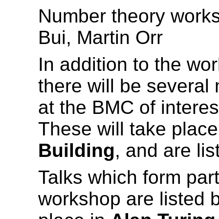
Number theory works
Bui, Martin Orr
In addition to the wo
there will be several
at the BMC of interes
These will take place
Building
, and are li
Talks which form par
workshop are listed b