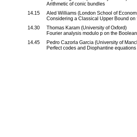
Arithmetic of conic bundles
14.15
Aled Williams (London School of Econom
Considering a Classical Upper Bound on
14.30
Thomas Karam (University of Oxford)
Fourier analysis modulo p on the Boolea
14.45
Pedro Cazorla Garcia (University of Manc
Perfect codes and Diophantine equations