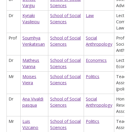
Vargiu
Sciences
Advisor
Dr
Kyriaki
School of Social
Law
Lecturer
Vasileiou
Sciences
Commer
Law
Prof
Soumhya
School of Social
Social
Profess
Venkatesan
Sciences
Anthropology
Social
Anthrop
Dr
Matheus
School of Social
Economics
Lecturer
Vianna
Sciences
Econom
Mr
Moises
School of Social
Politics
Teachin
Vieira
Sciences
Assistan
(politics
Dr
Ana Vivaldi
School of Social
Social
Honora
pasqua
Sciences
Anthropology
Researc
Associa
Mr
Luis
School of Social
Politics
Teachin
Vizcaino
Sciences
Assistan