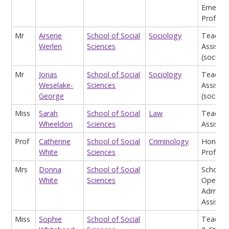
Emeritu
Profess
Mr
Arsene
School of Social
Sociology
Teachin
Werlen
Sciences
Assistan
(sociolo
Mr
Jonas
School of Social
Sociology
Teachin
Weselake-
Sciences
Assistan
George
(sociolo
Miss
Sarah
School of Social
Law
Teachin
Wheeldon
Sciences
Assistan
Prof
Catherine
School of Social
Criminology
Honora
White
Sciences
Profess
Mrs
Donna
School of Social
School
White
Sciences
Operati
Admin
Assistan
Miss
Sophie
School of Social
Teach, 