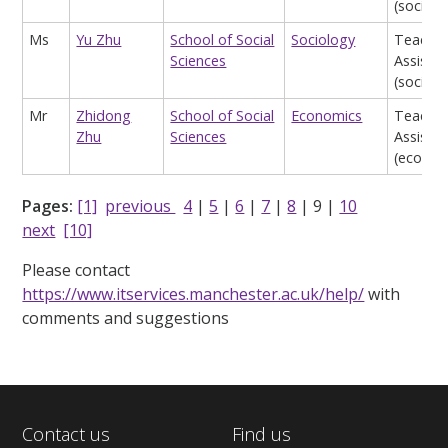
(sociolo
Ms
Yu Zhu
School of Social
Sociology
Teachin
Sciences
Assistan
(sociolo
Mr
Zhidong
School of Social
Economics
Teachin
Zhu
Sciences
Assistan
(econom
Pages:
[1]
previous
4
|
5
|
6
|
7
|
8
|
9
|
10
next
[10]
Please contact
https://www.itservices.manchester.ac.uk/help/
with
comments and suggestions
Contact us
Find us