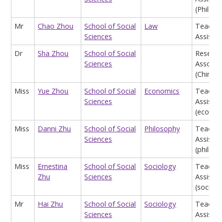
(Philos
Mr
Chao Zhou
School of Social
Law
Teachin
Sciences
Assistan
Dr
Sha Zhou
School of Social
Researc
Sciences
Associa
(China S
Miss
Yue Zhou
School of Social
Economics
Teachin
Sciences
Assistan
(econom
Miss
Danni Zhu
School of Social
Philosophy
Teachin
Sciences
Assistan
(philos
Miss
Ernestina
School of Social
Sociology
Teachin
Zhu
Sciences
Assistan
(sociolo
Mr
Hai Zhu
School of Social
Sociology
Teachin
Sciences
Assistan