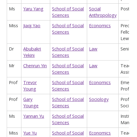
Ms
Yaru Yang
School of Social
Social
Postgra
Sciences
Anthropology
Miss
Jiaqi Yao
School of Social
Economics
Predoct
Sciences
Fellow (
Lewis L
Dr
Abubakri
School of Social
Law
Senior L
Yekini
Sciences
Mr
Chenrun Yin
School of Social
Law
Teachin
Sciences
Assistan
Prof
Trevor
School of Social
Economics
Emeritu
Young
Sciences
Profess
Prof
Gary
School of Social
Sociology
Profess
Younge
Sciences
Sociolo
Ms
Yannan Yu
School of Social
Institute
Sciences
Manage
Miss
Yue Yu
School of Social
Economics
Teachin