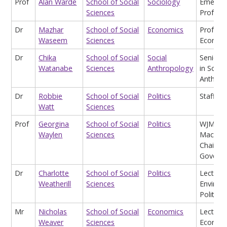
Prof
Alan Warde
School of Social
Sociology
Emeritu
Sciences
Profess
Dr
Mazhar
School of Social
Economics
Profess
Waseem
Sciences
Econom
Dr
Chika
School of Social
Social
Senior L
Watanabe
Sciences
Anthropology
in Social
Anthrop
Dr
Robbie
School of Social
Politics
Staff
Watt
Sciences
Prof
Georgina
School of Social
Politics
WJM
Waylen
Sciences
Macken
Chair in
Govern
Dr
Charlotte
School of Social
Politics
Lecturer
Weatherill
Sciences
Environ
Politics
Mr
Nicholas
School of Social
Economics
Lecturer
Weaver
Sciences
Economi