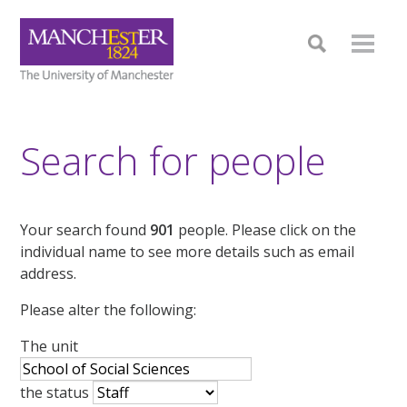
Search for people
Your search found
901
people. Please click on the
individual name to see more details such as email
address.
Please alter the following:
The unit
the status