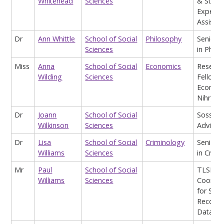
Whitehead
Sciences
& Stude
Experie
Assist
Dr
Ann Whittle
School of Social
Philosophy
Senior L
Sciences
in Philo
Miss
Anna
School of Social
Economics
Researc
Wilding
Sciences
Fellow (
Econom
Nihr)
Dr
Joann
School of Social
Soss Ac
Wilkinson
Sciences
Advisor
Dr
Lisa
School of Social
Criminology
Senior L
Williams
Sciences
in Crimi
Mr
Paul
School of Social
TLSE
Williams
Sciences
Coordin
for Stu
Record 
Data Qu