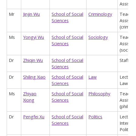
Assist
Mr
Jinjin Wu
School of Social
Criminology
Teachin
Sciences
Assistan
(crimino
Ms
Yongyi Wu
School of Social
Sociology
Teachin
Sciences
Assistan
(sociolo
Dr
Zhiqin Wu
School of Social
Staff
Sciences
Dr
Shiling Xiao
School of Social
Law
Lecturer
Sciences
Law
Ms
Zhiyao
School of Social
Philosophy
Teachin
Xiong
Sciences
Assistan
(philos
Dr
Pengfei Xu
School of Social
Politics
Lecturer
Sciences
Internat
Politics