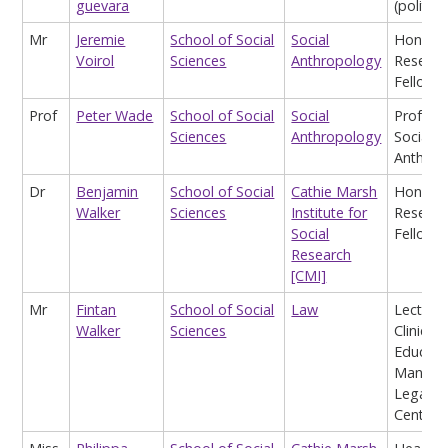
guevara
(politics
Mr
Jeremie
School of Social
Social
Honora
Voirol
Sciences
Anthropology
Researc
Fellow
Prof
Peter Wade
School of Social
Social
Profess
Sciences
Anthropology
Social
Anthrop
Dr
Benjamin
School of Social
Cathie Marsh
Honora
Walker
Sciences
Institute for
Researc
Social
Fellow
Research
[CMI]
Mr
Fintan
School of Social
Law
Lecturer
Walker
Sciences
Clinical
Educati
Manage
Legal A
Centre