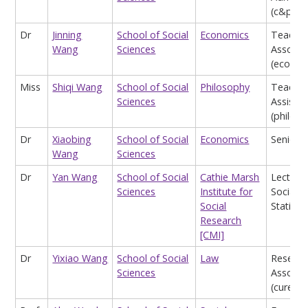
(c&p)
Dr
Jinning
School of Social
Economics
Teachin
Wang
Sciences
Associa
(econom
Miss
Shiqi Wang
School of Social
Philosophy
Teachin
Sciences
Assistan
(philos
Dr
Xiaobing
School of Social
Economics
Senior L
Wang
Sciences
Dr
Yan Wang
School of Social
Cathie Marsh
Lecturer
Sciences
Institute for
Social
Social
Statistic
Research
[CMI]
Dr
Yixiao Wang
School of Social
Law
Researc
Sciences
Associa
(cure)