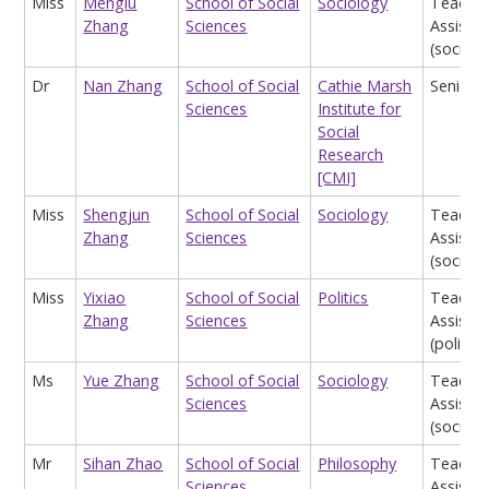
Miss
Menglu
School of Social
Sociology
Teachin
Zhang
Sciences
Assistan
(sociolo
Dr
Nan Zhang
School of Social
Cathie Marsh
Senior L
Sciences
Institute for
Social
Research
[CMI]
Miss
Shengjun
School of Social
Sociology
Teachin
Zhang
Sciences
Assistan
(sociolo
Miss
Yixiao
School of Social
Politics
Teachin
Zhang
Sciences
Assistan
(politics
Ms
Yue Zhang
School of Social
Sociology
Teachin
Sciences
Assistan
(sociolo
Mr
Sihan Zhao
School of Social
Philosophy
Teachin
Sciences
Assistan