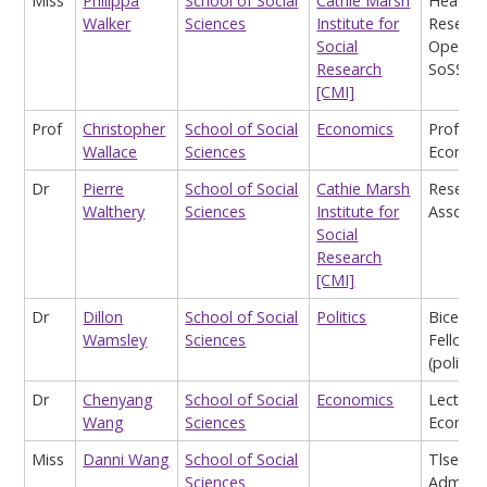
Miss
Philippa
School of Social
Cathie Marsh
Head o
Walker
Sciences
Institute for
Researc
Social
Operati
Research
SoSS
[CMI]
Prof
Christopher
School of Social
Economics
Profess
Wallace
Sciences
Econom
Dr
Pierre
School of Social
Cathie Marsh
Researc
Walthery
Sciences
Institute for
Associa
Social
Research
[CMI]
Dr
Dillon
School of Social
Politics
Bicente
Wamsley
Sciences
Fellow
(politics
Dr
Chenyang
School of Social
Economics
Lecturer
Wang
Sciences
Econom
Miss
Danni Wang
School of Social
Tlse
Sciences
Adminis