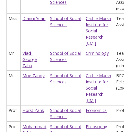
Sciences
Associa
(econom
Miss
Dianqi Yuan
School of Social
Cathie Marsh
Teachin
Sciences
Institute for
Assistan
Social
Research
[CMI]
Mr
Vlad-
School of Social
Criminology
Teachin
George
Sciences
Assistan
Zaha
(crimino
Mr
Moe Zandy
School of Social
Cathie Marsh
BRC Ph
Sciences
Institute for
Fellow
Social
(Epidem
Research
[CMI]
Prof
Horst Zank
School of Social
Economics
Profess
Sciences
Prof
Mohammad
School of Social
Philosophy
Profess