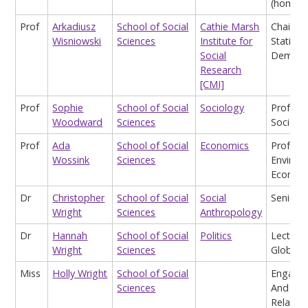
(homea
Prof
Arkadiusz
School of Social
Cathie Marsh
Chair in
Wisniowski
Sciences
Institute for
Statisti
Social
Demogr
Research
[CMI]
Prof
Sophie
School of Social
Sociology
Profess
Woodward
Sciences
Sociolo
Prof
Ada
School of Social
Economics
Profess
Wossink
Sciences
Environ
Econom
Dr
Christopher
School of Social
Social
Senior L
Wright
Sciences
Anthropology
Dr
Hannah
School of Social
Politics
Lecturer
Wright
Sciences
Global P
Miss
Holly Wright
School of Social
Engage
Sciences
And Ext
Relation