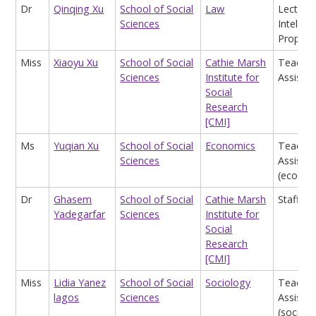
Dr
Qinqing Xu
School of Social
Law
Lecturer
Sciences
Intellect
Propert
Miss
Xiaoyu Xu
School of Social
Cathie Marsh
Teachin
Sciences
Institute for
Assistan
Social
Research
[CMI]
Ms
Yuqian Xu
School of Social
Economics
Teachin
Sciences
Assistan
(econom
Dr
Ghasem
School of Social
Cathie Marsh
Staff
Yadegarfar
Sciences
Institute for
Social
Research
[CMI]
Miss
Lidia Yanez
School of Social
Sociology
Teachin
lagos
Sciences
Assistan
(sociolo