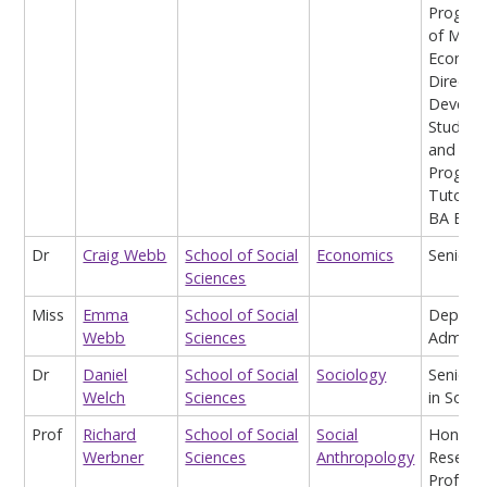
Prog Di
of MA
Economi
Director
Develo
Studies
and Sen
Progra
Tutor o
BA Econ
Dr
Craig Webb
School of Social
Economics
Senior L
Sciences
Miss
Emma
School of Social
Depart
Webb
Sciences
Adminis
Dr
Daniel
School of Social
Sociology
Senior L
Welch
Sciences
in Socio
Prof
Richard
School of Social
Social
Honora
Werbner
Sciences
Anthropology
Researc
Profess