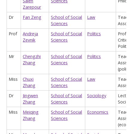
Saleh
Sciences
Philoso
Zarepour
Dr
Fan Zeng
School of Social
Law
Teachin
Sciences
Associat
Prof
Andreja
School of Social
Politics
Profess
Zevnik
Sciences
Critical 
Politics
Mr
Chengzhi
School of Social
Politics
Teachin
Zhang
Sciences
Assistan
(politics
Miss
Chuxi
School of Social
Law
Teachin
Zhang
Sciences
Assistan
Dr
Jingwen
School of Social
Sociology
Lecturer
Zhang
Sciences
Sociolo
Miss
Meiqing
School of Social
Economics
Teachin
Zhang
Sciences
Assistan
(econom