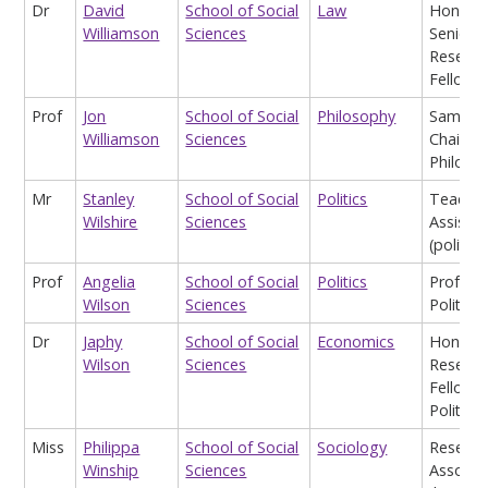
Dr
David
School of Social
Law
Honora
Williamson
Sciences
Senior
Researc
Fellow
Prof
Jon
School of Social
Philosophy
Samuel 
Williamson
Sciences
Chair of
Philoso
Mr
Stanley
School of Social
Politics
Teachin
Wilshire
Sciences
Assistan
(politics
Prof
Angelia
School of Social
Politics
Profess
Wilson
Sciences
Politics
Dr
Japhy
School of Social
Economics
Honora
Wilson
Sciences
Researc
Fellow i
Politics
Miss
Philippa
School of Social
Sociology
Researc
Winship
Sciences
Associa