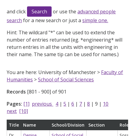
and click
or use the
advanced people
search
for a new search or just a
simple one.
Hint:
The wildcard "*" can be used to extend the
number of entries returned (eg. *engineering* will
return entries in all the units with engineering in
their name. The same tip can be used for names.)
You are here: University of Manchester >
Faculty of
Humanities
>
School of Social Sciences
Records
[801 - 900] of 901
Pages:
[1]
previous
4
|
5
|
6
|
7
|
8
|
9
|
10
next
[10]
Title
Name
School/Division
Section
Role
Dr
Denise
School of Social
Soss Ac