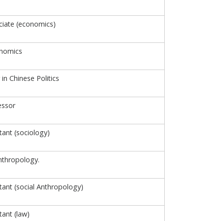
iate (economics)
onomics
 in Chinese Politics
essor
tant (sociology)
nthropology.
tant (social Anthropology)
tant (law)