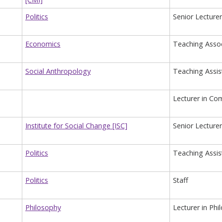
Politics
Senior Lecturer 
Economics
Teaching Assoc
Social Anthropology
Teaching Assis
Lecturer in Com
Institute for Social Change [ISC]
Senior Lecturer 
Politics
Teaching Assist
Politics
Staff
Philosophy
Lecturer in Phi