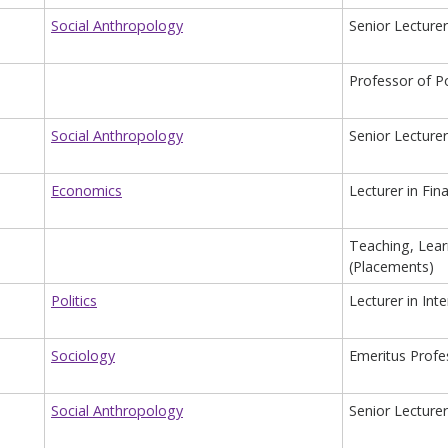
Social Anthropology
Senior Lecturer
Professor of P
Social Anthropology
Senior Lecturer
Economics
Lecturer in Fin
Teaching, Lear
(Placements)
Politics
Lecturer in Inte
Sociology
Emeritus Profe
Social Anthropology
Senior Lecturer