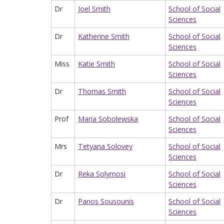
Dr
Joel Smith
School of Social
Sciences
Dr
Katherine Smith
School of Social
Sciences
Miss
Katie Smith
School of Social
Sciences
Dr
Thomas Smith
School of Social
Sciences
Prof
Maria Sobolewska
School of Social
Sciences
Mrs
Tetyana Solovey
School of Social
Sciences
Dr
Reka Solymosi
School of Social
Sciences
Dr
Panos Sousounis
School of Social
Sciences