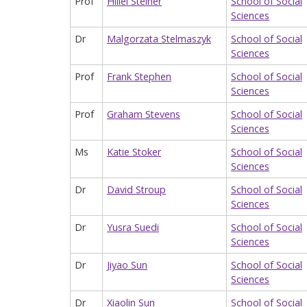
Prof
Hillel Steiner
School of Social
Sciences
Dr
Malgorzata Stelmaszyk
School of Social
Sciences
Prof
Frank Stephen
School of Social
Sciences
Prof
Graham Stevens
School of Social
Sciences
Ms
Katie Stoker
School of Social
Sciences
Dr
David Stroup
School of Social
Sciences
Dr
Yusra Suedi
School of Social
Sciences
Dr
Jiyao Sun
School of Social
Sciences
Dr
Xiaolin Sun
School of Social