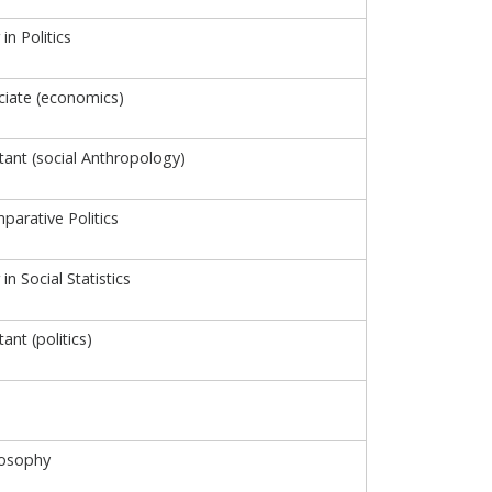
in Politics
iate (economics)
tant (social Anthropology)
parative Politics
in Social Statistics
ant (politics)
losophy