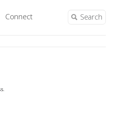
Connect
Search
s.