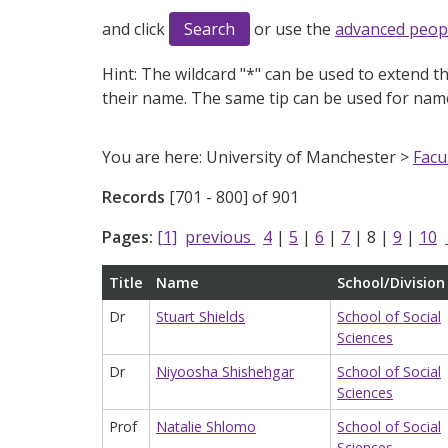
and click
or use the
advanced peop
Hint:
The wildcard "*" can be used to extend th
their name. The same tip can be used for name
You are here: University of Manchester >
Facu
Records
[701 - 800] of 901
Pages:
[1]
previous
4
|
5
|
6
|
7
|
8
|
9
|
10
Title
Name
School/Division
Dr
Stuart Shields
School of Social
Sciences
Dr
Niyoosha Shishehgar
School of Social
Sciences
Prof
Natalie Shlomo
School of Social
Sciences