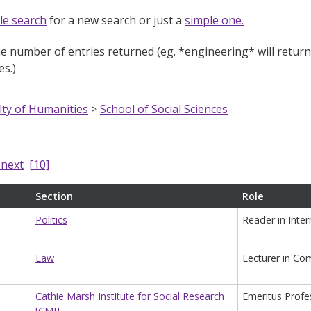
le search
for a new search or just a
simple one.
e number of entries returned (eg. *engineering* will return e
s.)
lty of Humanities
>
School of Social Sciences
next
[10]
Section
Role
Politics
Reader in Inter
Law
Lecturer in Co
Cathie Marsh Institute for Social Research
Emeritus Profe
[CMI]