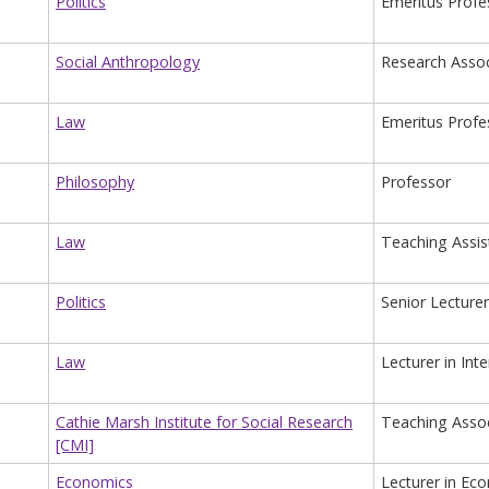
Politics
Emeritus Profe
Social Anthropology
Research Assoc
Law
Emeritus Profe
Philosophy
Professor
Law
Teaching Assis
Politics
Senior Lecturer
Law
Lecturer in Int
Cathie Marsh Institute for Social Research
Teaching Associ
[CMI]
Economics
Lecturer in Ec