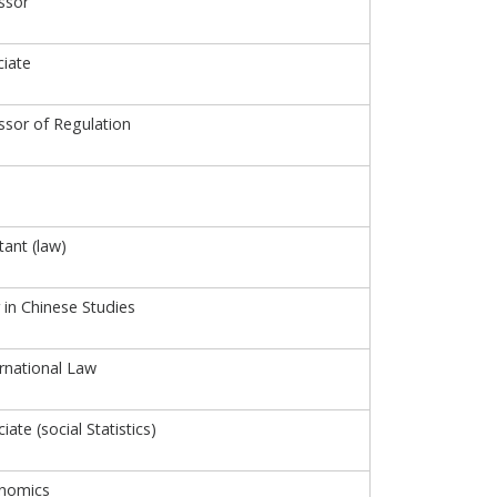
ssor
iate
ssor of Regulation
tant (law)
 in Chinese Studies
ernational Law
ate (social Statistics)
onomics