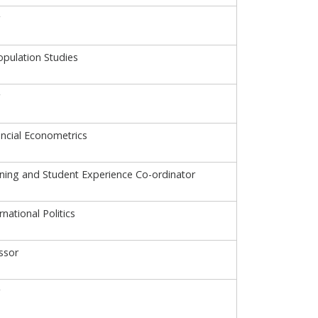
opulation Studies
ancial Econometrics
ning and Student Experience Co-ordinator
rnational Politics
ssor