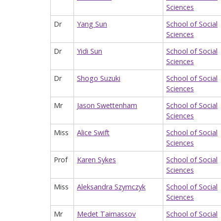
Sciences
Dr
Yang Sun
School of Social
Sciences
Dr
Yidi Sun
School of Social
Sciences
Dr
Shogo Suzuki
School of Social
Sciences
Mr
Jason Swettenham
School of Social
Sciences
Miss
Alice Swift
School of Social
Sciences
Prof
Karen Sykes
School of Social
Sciences
Miss
Aleksandra Szymczyk
School of Social
Sciences
Mr
Medet Taimassov
School of Social