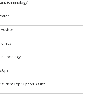
tant (criminology)
rator
 Advisor
onomics
 in Sociology
(c&p)
Student Exp Support Assist