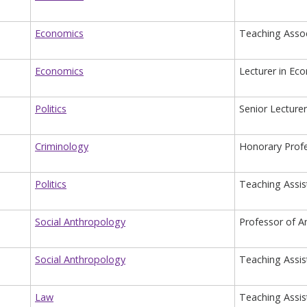
Economics
Teaching Assoc
Economics
Lecturer in Ec
Politics
Senior Lecturer
Criminology
Honorary Prof
Politics
Teaching Assis
Social Anthropology
Professor of A
Social Anthropology
Teaching Assis
Law
Teaching Assis