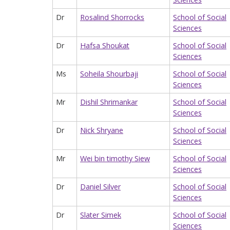
Dr
Rosalind Shorrocks
School of Social
Sciences
Dr
Hafsa Shoukat
School of Social
Sciences
Ms
Soheila Shourbaji
School of Social
Sciences
Mr
Dishil Shrimankar
School of Social
Sciences
Dr
Nick Shryane
School of Social
Sciences
Mr
Wei bin timothy Siew
School of Social
Sciences
Dr
Daniel Silver
School of Social
Sciences
Dr
Slater Simek
School of Social
Sciences