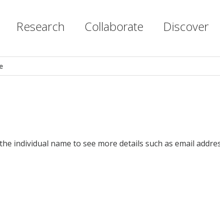
Research
Collaborate
Discover
e
 the individual name to see more details such as email addres