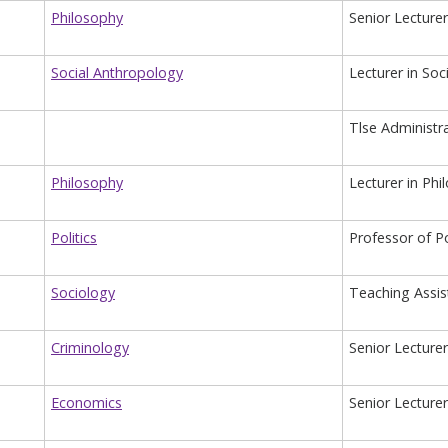
Philosophy
Senior Lecturer
Social Anthropology
Lecturer in So
Tlse Administr
Philosophy
Lecturer in Phi
Politics
Professor of Po
Sociology
Teaching Assis
Criminology
Senior Lecture
Economics
Senior Lecture