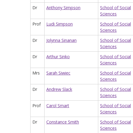
Dr
Anthony Simpson
School of Social
Sciences
Prof
Ludi Simpson
School of Social
Sciences
Dr
Jolynna Sinanan
School of Social
Sciences
Dr
Arthur Sinko
School of Social
Sciences
Mrs
Sarah Siwiec
School of Social
Sciences
Dr
Andrew Slack
School of Social
Sciences
Prof
Carol Smart
School of Social
Sciences
Dr
Constance Smith
School of Social
Sciences