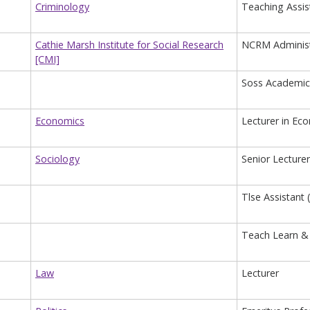
Criminology
Teaching Assis
Cathie Marsh Institute for Social Research
NCRM Administ
[CMI]
Soss Academic
Economics
Lecturer in Ec
Sociology
Senior Lecturer
Tlse Assistant 
Teach Learn & 
Law
Lecturer