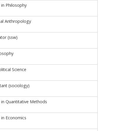
 in Philosophy
cial Anthropology
ator (ssw)
losophy
litical Science
tant (sociology)
r in Quantitative Methods
r in Economics