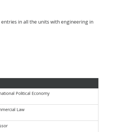
ntries in all the units with engineering in
national Political Economy
mmercial Law
ssor