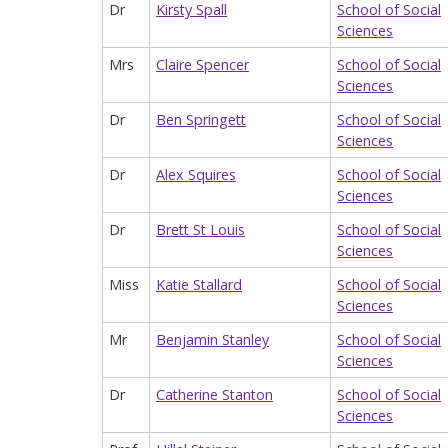
Dr
Kirsty Spall
School of Social
Sciences
Mrs
Claire Spencer
School of Social
Sciences
Dr
Ben Springett
School of Social
Sciences
Dr
Alex Squires
School of Social
Sciences
Dr
Brett St Louis
School of Social
Sciences
Miss
Katie Stallard
School of Social
Sciences
Mr
Benjamin Stanley
School of Social
Sciences
Dr
Catherine Stanton
School of Social
Sciences