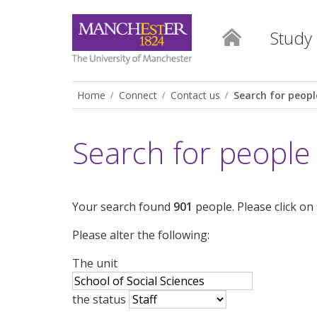
Study
Home
Connect
Contact us
Search for peopl
Search for people
Your search found
901
people. Please click on
Please alter the following:
The unit
the status