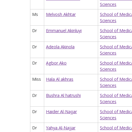
Sciences
Ms
Melvosh Akhtar
School of Medic
Sciences
Dr
Emmanuel Akinluyi
School of Medic
Sciences
Dr
Adeola Akinola
School of Medic
Sciences
Dr
Agbor Ako
School of Medic
Sciences
Miss
Hala Al akhras
School of Medic
Sciences
Dr
Bushra Al hatrushi
School of Medic
Sciences
Dr
Haider Al-Najjar
School of Medic
Sciences
Dr
Yahya Al-Najjar
School of Medic