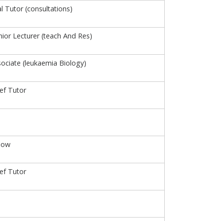
al Tutor (consultations)
ior Lecturer (teach And Res)
ociate (leukaemia Biology)
ief Tutor
low
ief Tutor