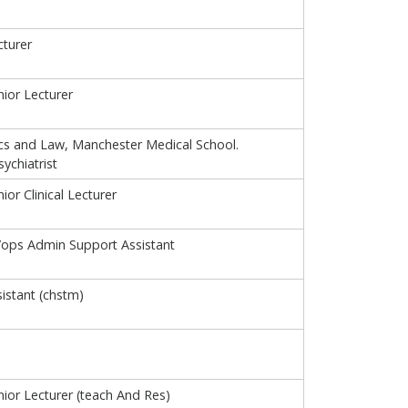
turer
ior Lecturer
ics and Law, Manchester Medical School.
ychiatrist
or Clinical Lecturer
/ops Admin Support Assistant
istant (chstm)
ior Lecturer (teach And Res)