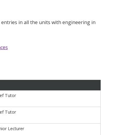
ntries in all the units with engineering in
nces
ief Tutor
ief Tutor
ior Lecturer