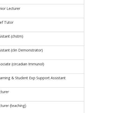
ior Lecturer
ief Tutor
istant (chstm)
istant (clin Demonstrator)
ociate (circadian Immunol)
arning & Student Exp Support Assistant
turer
turer (teaching)