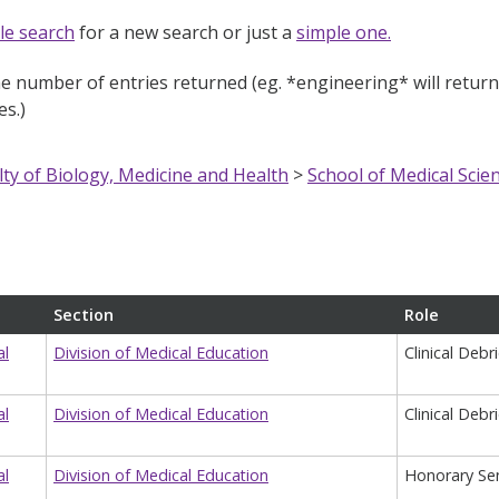
le search
for a new search or just a
simple one.
e number of entries returned (eg. *engineering* will return e
s.)
lty of Biology, Medicine and Health
>
School of Medical Scie
Section
Role
al
Division of Medical Education
Clinical Debr
al
Division of Medical Education
Clinical Debr
al
Division of Medical Education
Honorary Sen