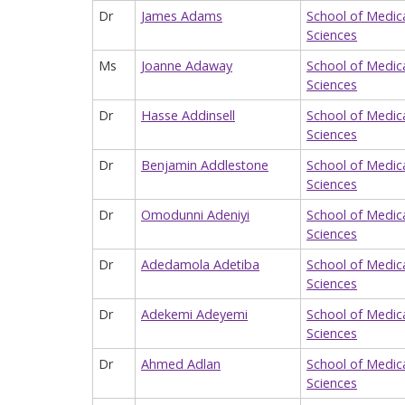
Dr
James Adams
School of Medic
Sciences
Ms
Joanne Adaway
School of Medic
Sciences
Dr
Hasse Addinsell
School of Medic
Sciences
Dr
Benjamin Addlestone
School of Medic
Sciences
Dr
Omodunni Adeniyi
School of Medic
Sciences
Dr
Adedamola Adetiba
School of Medic
Sciences
Dr
Adekemi Adeyemi
School of Medic
Sciences
Dr
Ahmed Adlan
School of Medic
Sciences