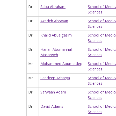
Dr
Sabu Abraham
School of Medic
Sciences
Dr
Azadeh Abravan
School of Medic
Sciences
Dr
Khalid Abuelgasim
School of Medic
Sciences
Dr
Hanan Abumanhal-
School of Medic
Masarweh
Sciences
Mr
Mohammed Abumettleq
School of Medic
Sciences
Mr
Sandeep Acharya
School of Medic
Sciences
Dr
Safwaan Adam
School of Medic
Sciences
Dr
David Adams
School of Medic
Sciences