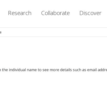
Research
Collaborate
Discover
e
n the individual name to see more details such as email addr