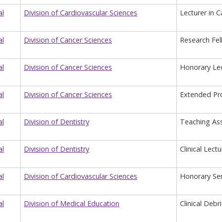
al
Division of Cardiovascular Sciences
Lecturer in 
al
Division of Cancer Sciences
Research Fel
al
Division of Cancer Sciences
Honorary Lec
al
Division of Cancer Sciences
Extended Pro
al
Division of Dentistry
Teaching Ass
al
Division of Dentistry
Clinical Lect
al
Division of Cardiovascular Sciences
Honorary Sen
al
Division of Medical Education
Clinical Debr