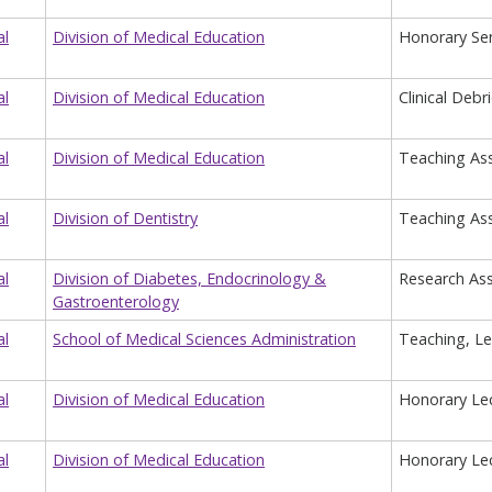
al
Division of Medical Education
Honorary Sen
al
Division of Medical Education
Clinical Debr
al
Division of Medical Education
Teaching Ass
al
Division of Dentistry
Teaching Ass
al
Division of Diabetes, Endocrinology &
Research Ass
Gastroenterology
al
School of Medical Sciences Administration
Teaching, Le
al
Division of Medical Education
Honorary Lec
al
Division of Medical Education
Honorary Lec