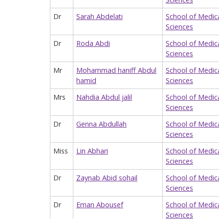
Dr
Sarah Abdelati
School of Medic
Sciences
Dr
Roda Abdi
School of Medic
Sciences
Mr
Mohammad haniff Abdul
School of Medic
hamid
Sciences
Mrs
Nahdia Abdul jalil
School of Medic
Sciences
Dr
Genna Abdullah
School of Medic
Sciences
Miss
Lin Abhari
School of Medic
Sciences
Dr
Zaynab Abid sohail
School of Medic
Sciences
Dr
Eman Abousef
School of Medic
Sciences