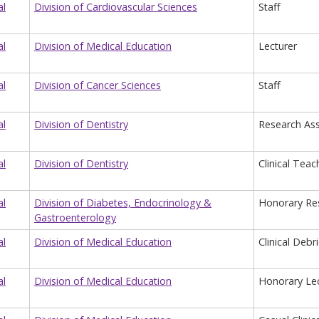
al
Division of Cardiovascular Sciences
Staff
al
Division of Medical Education
Lecturer
al
Division of Cancer Sciences
Staff
al
Division of Dentistry
Research Ass
al
Division of Dentistry
Clinical Teac
al
Division of Diabetes, Endocrinology &
Honorary Re
Gastroenterology
al
Division of Medical Education
Clinical Debr
al
Division of Medical Education
Honorary Lec