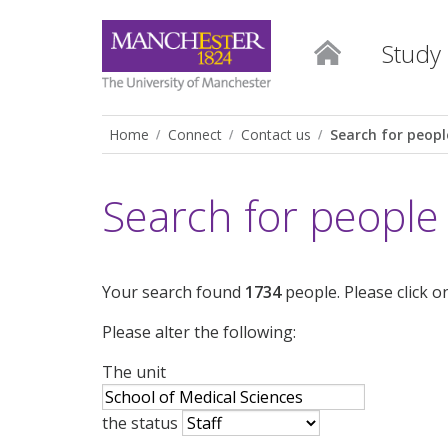
Study
Home
Connect
Contact us
Search for peopl
Search for people
Your search found
1734
people. Please click o
Please alter the following:
The unit
the status