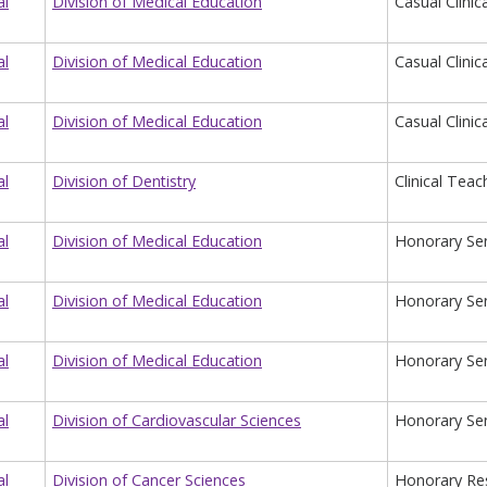
al
Division of Medical Education
Casual Clinic
al
Division of Medical Education
Casual Clinic
al
Division of Medical Education
Casual Clinic
al
Division of Dentistry
Clinical Teac
al
Division of Medical Education
Honorary Sen
al
Division of Medical Education
Honorary Sen
al
Division of Medical Education
Honorary Sen
al
Division of Cardiovascular Sciences
Honorary Sen
al
Division of Cancer Sciences
Honorary Re