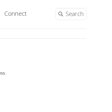
Connect
Search
ess.