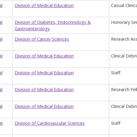
al
Division of Medical Education
Casual Clinic
al
Division of Diabetes, Endocrinology &
Honorary Sen
Gastroenterology
al
Division of Cancer Sciences
Research Ass
al
Division of Medical Education
Clinical Debr
al
Division of Medical Education
Staff
al
Division of Medical Education
Research Fel
al
Division of Medical Education
Clinical Debr
al
Division of Cardiovascular Sciences
Staff