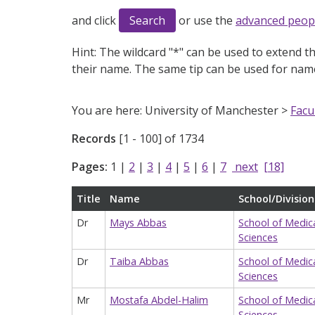
and click
or use the
advanced peop
Hint:
The wildcard "*" can be used to extend th
their name. The same tip can be used for name
You are here: University of Manchester >
Facu
Records
[1 - 100] of 1734
Pages:
1
|
2
|
3
|
4
|
5
|
6
|
7
next
[18]
Title
Name
School/Division
Dr
Mays Abbas
School of Medic
Sciences
Dr
Taiba Abbas
School of Medic
Sciences
Mr
Mostafa Abdel-Halim
School of Medic
Sciences