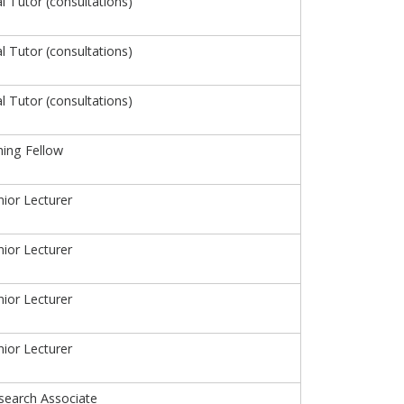
al Tutor (consultations)
al Tutor (consultations)
al Tutor (consultations)
hing Fellow
ior Lecturer
ior Lecturer
ior Lecturer
ior Lecturer
search Associate