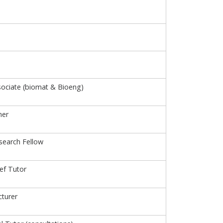
ociate (biomat & Bioeng)
her
search Fellow
ief Tutor
turer