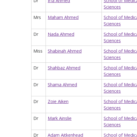
Dr
Irfa Ahmed
School of Medic
Sciences
Mrs
Maham Ahmed
School of Medic
Sciences
Dr
Nada Ahmed
School of Medic
Sciences
Miss
Shabinah Ahmed
School of Medic
Sciences
Dr
Shahbaz Ahmed
School of Medic
Sciences
Dr
Shama Ahmed
School of Medic
Sciences
Dr
Zoie Aiken
School of Medic
Sciences
Dr
Mark Ainslie
School of Medic
Sciences
Dr
Adam Aitkenhead
School of Medic