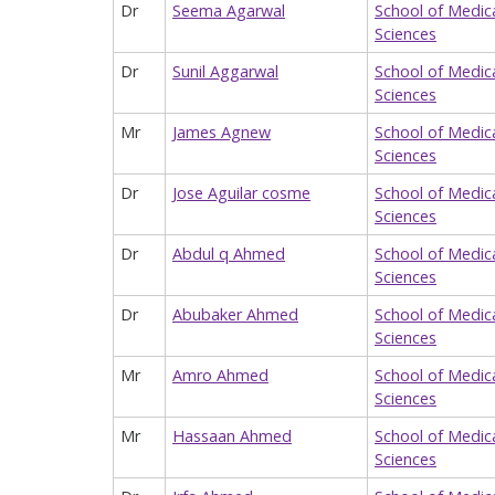
Dr
Seema Agarwal
School of Medic
Sciences
Dr
Sunil Aggarwal
School of Medic
Sciences
Mr
James Agnew
School of Medic
Sciences
Dr
Jose Aguilar cosme
School of Medic
Sciences
Dr
Abdul q Ahmed
School of Medic
Sciences
Dr
Abubaker Ahmed
School of Medic
Sciences
Mr
Amro Ahmed
School of Medic
Sciences
Mr
Hassaan Ahmed
School of Medic
Sciences