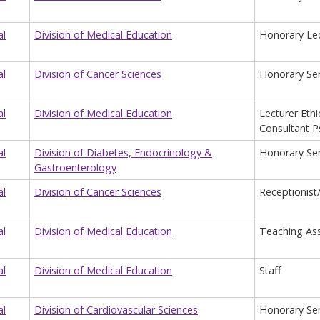
al
Division of Medical Education
Honorary Lec
al
Division of Cancer Sciences
Honorary Sen
al
Division of Medical Education
Lecturer Eth
Consultant Ps
al
Division of Diabetes, Endocrinology &
Honorary Seni
Gastroenterology
al
Division of Cancer Sciences
Receptionist
al
Division of Medical Education
Teaching Ass
al
Division of Medical Education
Staff
al
Division of Cardiovascular Sciences
Honorary Sen