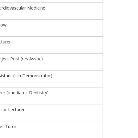
Cardiovascular Medicine
low
turer
ject Post (res Assoc)
istant (clin Demonstrator)
urer (paediatric Dentistry)
ior Lecturer
ief Tutor