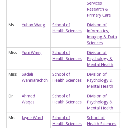
Services
Research &
Primary Care
Ms
Yuhan Wang
School of
Division of
Res
Health Sciences
Informatics,
Ass
Imaging & Data
(ge
Sciences
Miss
Yuqi Wang
School of
Division of
Tea
Health Sciences
Psychology &
Ass
Mental Health
Miss
Sadali
School of
Division of
Tea
Wanniarachchi
Health Sciences
Psychology &
Ass
Mental Health
Dr
Ahmed
School of
Division of
Hon
Waqas
Health Sciences
Psychology &
Res
Mental Health
Mrs
Jayne Ward
School of
School of
Sch
Health Sciences
Health Sciences
Ope