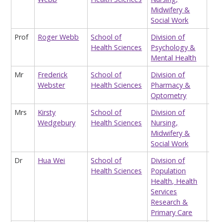
Midwifery &
Social Work
Prof
Roger Webb
School of
Division of
Pro
Health Sciences
Psychology &
Mental Health
Mr
Frederick
School of
Division of
Hon
Webster
Health Sciences
Pharmacy &
Lec
Optometry
Mrs
Kirsty
School of
Division of
Hon
Wedgebury
Health Sciences
Nursing,
Lec
Midwifery &
(te
Social Work
Dr
Hua Wei
School of
Division of
Res
Health Sciences
Population
Health, Health
Services
Research &
Primary Care