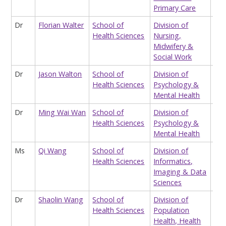
Primary Care
Dr
Florian Walter
School of
Division of
Sta
Health Sciences
Nursing,
Midwifery &
Social Work
Dr
Jason Walton
School of
Division of
Div
Health Sciences
Psychology &
Adm
Mental Health
Ass
Dr
Ming Wai Wan
School of
Division of
Lec
Health Sciences
Psychology &
Psy
Mental Health
Ms
Qi Wang
School of
Division of
Tea
Health Sciences
Informatics,
Ass
Imaging & Data
Hea
Sciences
Dr
Shaolin Wang
School of
Division of
Res
Health Sciences
Population
Health, Health