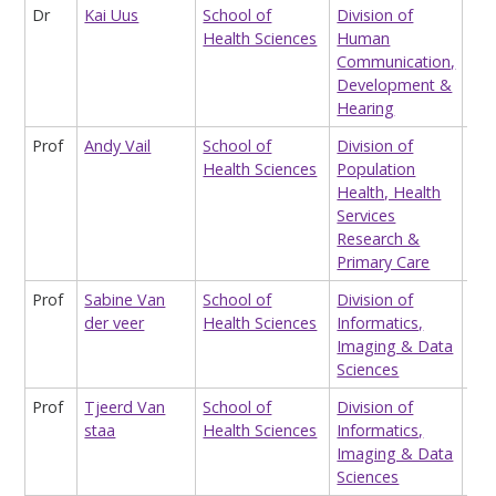
Dr
Kai Uus
School of
Division of
Rea
Health Sciences
Human
Aud
Communication,
Development &
Hearing
Prof
Andy Vail
School of
Division of
Pro
Health Sciences
Population
Clin
Health, Health
Bio
Services
Research &
Primary Care
Prof
Sabine Van
School of
Division of
Sen
der veer
Health Sciences
Informatics,
Hea
Imaging & Data
Inf
Sciences
Prof
Tjeerd Van
School of
Division of
Pro
staa
Health Sciences
Informatics,
Hea
Imaging & Data
res
Sciences