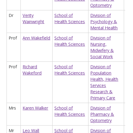
Optometry
Dr
Verity
School of
Division of
Lec
Wainwright
Health Sciences
Psychology &
Mental Health
Prof
Ann Wakefield
School of
Division of
Pro
Health Sciences
Nursing,
Midwifery &
Social Work
Prof
Richard
School of
Division of
Pro
Wakeford
Health Sciences
Population
Epi
Health, Health
Services
Research &
Primary Care
Mrs
Karen Walker
School of
Division of
Edu
Health Sciences
Pharmacy &
Sup
Optometry
(fo
Mr
Leo Wall
School of
Division of
Hon