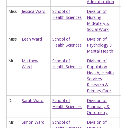
Administration
Ma
Miss
Jessica Ward
School of
Division of
Res
Health Sciences
Nursing,
Ass
Midwifery &
Social Work
Miss
Leah Ward
School of
Division of
Tea
Health Sciences
Psychology &
Ass
Mental Health
Mr
Matthew
School of
Division of
Div
Ward
Health Sciences
Population
Adm
Health, Health
Services
Research &
Primary Care
Dr
Sarah Ward
School of
Division of
Hon
Health Sciences
Pharmacy &
Lec
Optometry
Mr
Simon Ward
School of
Division of
Lec