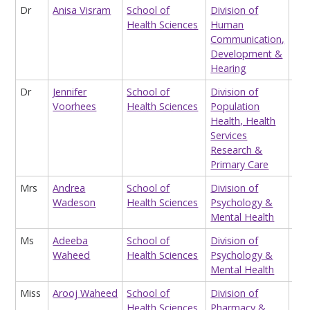
Dr
Anisa Visram
School of
Division of
Lec
Health Sciences
Human
Communication,
Development &
Hearing
Dr
Jennifer
School of
Division of
Cli
Voorhees
Health Sciences
Population
Health, Health
Services
Research &
Primary Care
Mrs
Andrea
School of
Division of
Hon
Wadeson
Health Sciences
Psychology &
Res
Mental Health
Ms
Adeeba
School of
Division of
Res
Waheed
Health Sciences
Psychology &
Ass
Mental Health
Hea
Miss
Arooj Waheed
School of
Division of
Op
Health Sciences
Pharmacy &
Cli