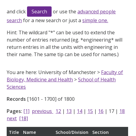
and click
or use the
advanced people
search
for a new search or just a
simple one.
Hint:
The wildcard "*" can be used to extend the
number of entries returned (eg. *engineering* will
return entries in all the units with engineering in
their name. The same tip can be used for names.)
You are here: University of Manchester >
Faculty of
Biology, Medicine and Health
>
School of Health
Sciences
Records
[1601 - 1700] of 1800
Pages:
[1]
previous
12
|
13
|
14
|
15
|
16
|
17
|
18
next
[18]
Title
Name
School/Division
Section
Rol