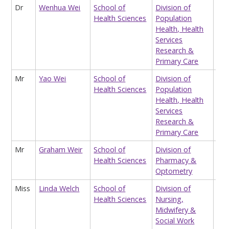
Dr
Wenhua Wei
School of
Division of
Hon
Health Sciences
Population
Res
Health, Health
Services
Research &
Primary Care
Mr
Yao Wei
School of
Division of
Res
Health Sciences
Population
in 
Health, Health
Ec
Services
Research &
Primary Care
Mr
Graham Weir
School of
Division of
Op
Health Sciences
Pharmacy &
Cli
Optometry
Miss
Linda Welch
School of
Division of
Sen
Health Sciences
Nursing,
Adm
Midwifery &
Social Work