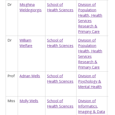
Dr
Misghina
School of
Division of
Res
Weldegiorgis
Health Sciences
Population
Ass
Health, Health
HEL
Services
Clin
Research &
Eva
Primary Care
Dr
William
School of
Division of
Hon
Welfare
Health Sciences
Population
Lec
Health, Health
Services
Research &
Primary Care
Prof
Adrian Wells
School of
Division of
Pro
Health Sciences
Psychology &
Cli
Mental Health
Exp
Psy
Miss
Molly Wells
School of
Division of
Res
Health Sciences
Informatics,
Ass
Imaging & Data
(me