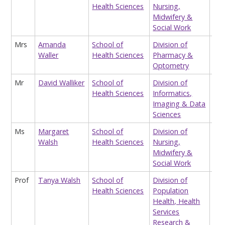
Health Sciences
Nursing,
Res
Midwifery &
Social Work
Mrs
Amanda
School of
Division of
Sys
Waller
Health Sciences
Pharmacy &
Optometry
Mr
David Walliker
School of
Division of
Hon
Health Sciences
Informatics,
Imaging & Data
Sciences
Ms
Margaret
School of
Division of
Sen
Walsh
Health Sciences
Nursing,
Mid
Midwifery &
Social Work
Prof
Tanya Walsh
School of
Division of
Pro
Health Sciences
Population
Hea
Health, Health
Eva
Services
Research &