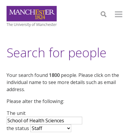
Search for people
Your search found
1800
people. Please click on the
individual name to see more details such as email
address.
Please alter the following:
The unit
the status