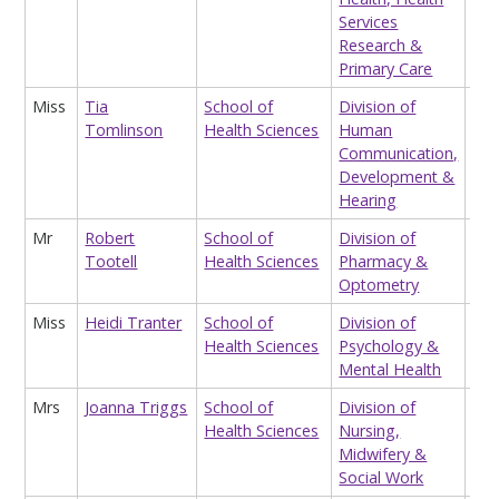
Services
Research &
Primary Care
Miss
Tia
School of
Division of
Tea
Tomlinson
Health Sciences
Human
Ass
Communication,
Development &
Hearing
Mr
Robert
School of
Division of
Op
Tootell
Health Sciences
Pharmacy &
Cli
Optometry
Miss
Heidi Tranter
School of
Division of
Hon
Health Sciences
Psychology &
Res
Mental Health
Ass
Mrs
Joanna Triggs
School of
Division of
Co
Health Sciences
Nursing,
& E
Midwifery &
Coo
Social Work