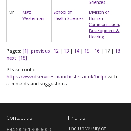
Sciences
Stat
Mr
Matt
School of
Division of
Res
Westerman
Health Sciences
Human
Ass
Communication,
(co
Development &
Neu
Hearing
Pages:
[1]
previous
12
|
13
|
14
|
15
|
16
|
17
|
18
next
[18]
Please contact
https://www.itservices.manchester.ac.uk/help/
with
comments and suggestions
Contact us
Find us
The University of
+44 (0) 161 306 6000