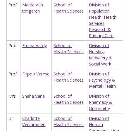
Prof
Martie Van
School of
Division of
Pro
tongeren
Health Sciences
Population
Occ
Health, Health
an
Services
Env
Research &
Hea
Primary Care
Prof
Emma Vardy
School of
Division of
Sta
Health Sciences
Nursing,
Midwifery &
Social Work
Prof
Filippo Varese
School of
Division of
Pro
Health Sciences
Psychology &
Mental Health
Mrs
Sneha Varia
School of
Division of
Cpp
Health Sciences
Pharmacy &
Ma
Optometry
Dr
Charlotte
School of
Division of
Hon
Vercammen
Health Sciences
Human
Lec
Communication,