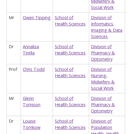
Midwifery &
Nur
Social Work
Lec
Mr
Owen Tipping
School of
Division of
Tea
Health Sciences
Informatics,
Ass
Imaging & Data
Hea
Sciences
Dr
Annalisa
School of
Division of
Hon
Tirella
Health Sciences
Pharmacy &
Lec
Optometry
Prof
Chris Todd
School of
Division of
Pro
Health Sciences
Nursing,
Pri
Midwifery &
Co
Social Work
Hea
Mr
Glenn
School of
Division of
Occ
Tomison
Health Sciences
Pharmacy &
Lec
Optometry
Dr
Louise
School of
Division of
Sta
Tomkow
Health Sciences
Population
Health, Health