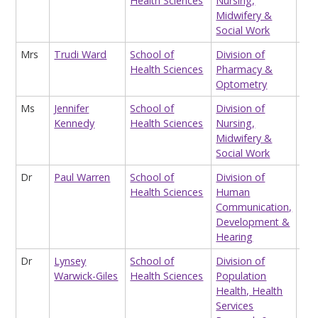
Health Sciences
Nursing,
Wo
Midwifery &
Social Work
Mrs
Trudi Ward
School of
Division of
Edu
Health Sciences
Pharmacy &
Sup
Optometry
Ms
Jennifer
School of
Division of
Tea
Kennedy
Health Sciences
Nursing,
Midwifery &
Social Work
Dr
Paul Warren
School of
Division of
Pro
Health Sciences
Human
Communication,
Development &
Hearing
Dr
Lynsey
School of
Division of
Res
Warwick-Giles
Health Sciences
Population
Health, Health
Services