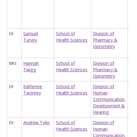
Dir
For
Psy
Men
Dr
Samuel
School of
Division of
Res
Turvey
Health Sciences
Pharmacy &
Ass
Optometry
(me
Che
Mrs
Hannah
School of
Division of
Pat
Twigg
Health Sciences
Pharmacy &
Pha
Optometry
Dr
Katherine
School of
Division of
Lec
Twomey
Health Sciences
Human
La
Communication,
Com
Development &
De
Hearing
Dr
Andrew Tyler
School of
Division of
Lec
Health Sciences
Human
Mag
Communication,
Ima