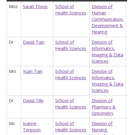
Miss
Sarah Thorp
School of
Division of
Res
Health Sciences
Human
Ass
Communication,
Chi
Development &
Hearing
Dr
David Tian
School of
Division of
Res
Health Sciences
Informatics,
Ass
Imaging & Data
Sci
Sciences
Mrs
Yuan Tian
School of
Division of
Tea
Health Sciences
Informatics,
Ass
Imaging & Data
Hea
Sciences
Dr
David Tilly
School of
Division of
Res
Health Sciences
Pharmacy &
Ass
Optometry
Ms
Joanne
School of
Division of
Div
Timpson
Health Sciences
Nursing,
UG1