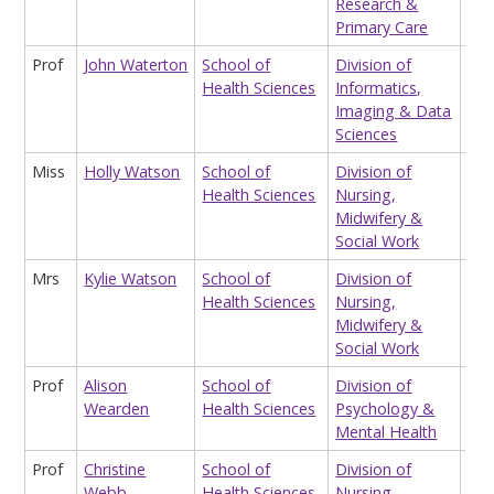
Research &
Primary Care
Prof
John Waterton
School of
Division of
Pro
Health Sciences
Informatics,
Imaging & Data
Sciences
Miss
Holly Watson
School of
Division of
Hon
Health Sciences
Nursing,
Res
Midwifery &
Ass
Social Work
Mrs
Kylie Watson
School of
Division of
Sta
Health Sciences
Nursing,
Midwifery &
Social Work
Prof
Alison
School of
Division of
Pro
Wearden
Health Sciences
Psychology &
Mental Health
Prof
Christine
School of
Division of
Eme
Webb
Health Sciences
Nursing,
Pro