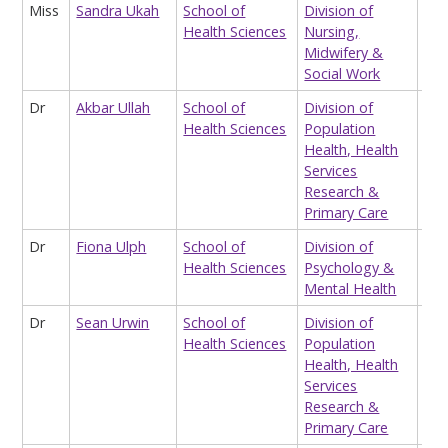
Miss
Sandra Ukah
School of
Division of
Sta
Health Sciences
Nursing,
Midwifery &
Social Work
Dr
Akbar Ullah
School of
Division of
Res
Health Sciences
Population
(he
Health, Health
Eco
Services
Research &
Primary Care
Dr
Fiona Ulph
School of
Division of
Rea
Health Sciences
Psychology &
Mental Health
Dr
Sean Urwin
School of
Division of
Res
Health Sciences
Population
(he
Health, Health
Eco
Services
Research &
Primary Care