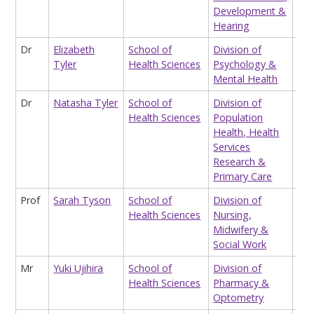
Development &
Hearing
Dr
Elizabeth
School of
Division of
Sta
Tyler
Health Sciences
Psychology &
Mental Health
Dr
Natasha Tyler
School of
Division of
Res
Health Sciences
Population
Health, Health
Services
Research &
Primary Care
Prof
Sarah Tyson
School of
Division of
Hon
Health Sciences
Nursing,
Pro
Midwifery &
Social Work
Mr
Yuki Ujihira
School of
Division of
Hon
Health Sciences
Pharmacy &
Res
Optometry
Ass