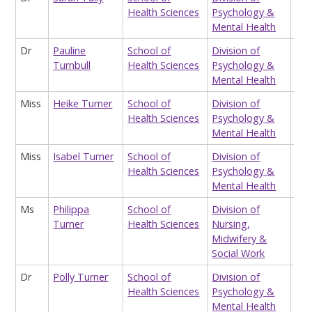
Health Sciences
Psychology &
Mental Health
Dr
Pauline
School of
Division of
Sen
Turnbull
Health Sciences
Psychology &
Fel
Mental Health
Miss
Heike Turner
School of
Division of
Tea
Health Sciences
Psychology &
Ass
Mental Health
Miss
Isabel Turner
School of
Division of
Tea
Health Sciences
Psychology &
Ass
Mental Health
Ms
Philippa
School of
Division of
Pro
Turner
Health Sciences
Nursing,
ord
Midwifery &
Social Work
Dr
Polly Turner
School of
Division of
Sen
Health Sciences
Psychology &
Lec
Mental Health
Pr