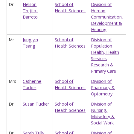
Dr
Nelson
School of
Division of
EPS
Trujillo-
Health Sciences
Human
Fel
Barreto
Communication,
Development &
Hearing
Mr
Jung yin
School of
Division of
Sta
Tsang
Health Sciences
Population
Health, Health
Services
Research &
Primary Care
Mrs
Catherine
School of
Division of
Cpp
Tucker
Health Sciences
Pharmacy &
Tut
Optometry
An
Dr
Susan Tucker
School of
Division of
Hon
Health Sciences
Nursing,
Res
Midwifery &
Social Work
Dr
Sarah Tully
School of
Division of
Cli