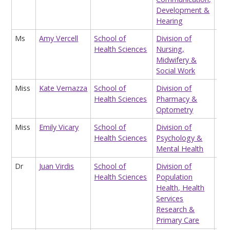
Development &
Hearing
Ms
Amy Vercell
School of
Division of
Hon
Health Sciences
Nursing,
Res
Midwifery &
Ass
Social Work
Miss
Kate Vernazza
School of
Division of
Op
Health Sciences
Pharmacy &
Cli
Optometry
Miss
Emily Vicary
School of
Division of
Tea
Health Sciences
Psychology &
Ass
Mental Health
Dr
Juan Virdis
School of
Division of
Res
Health Sciences
Population
Ass
Health, Health
(qu
Services
Nih
Research &
Primary Care