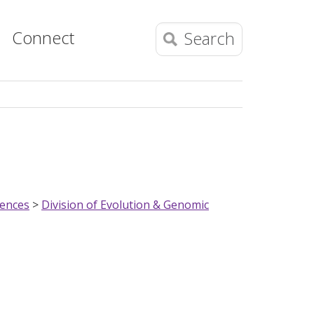
Connect
Search
iences
>
Division of Evolution & Genomic