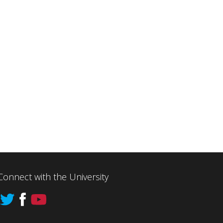
Connect with the University