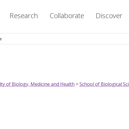
Research
Collaborate
Discover
e
lty of Biology, Medicine and Health
>
School of Biological Sc