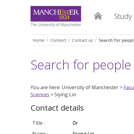
Study
Home
Connect
Contact us
Search for peopl
Search for people
You are here: University of Manchester >
Facu
Sciences
> Siying Lin
Contact details
Title :
Dr
Name :
Siying Lin