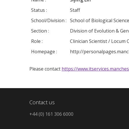
Status :
Staff
School/Division :
School of Biological Scienc
Section :
Division of Evolution & Ge
Role :
Clinician Scientist / Locum
Homepage :
http://personalpages.manche
Please contact
https://www.itservices.manches
Contact us
+44 (0) 161 306 6000