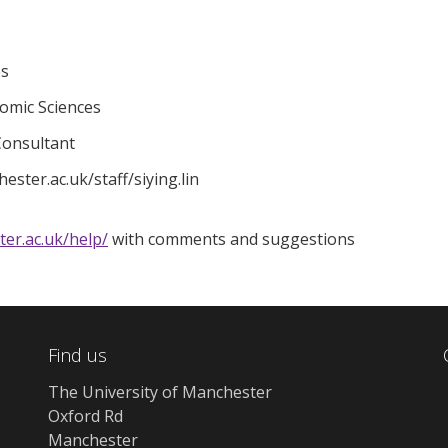
es
nomic Sciences
 Consultant
ster.ac.uk/staff/siying.lin
ter.ac.uk/help/
with comments and suggestions
Find us
The University of Manchester
Oxford Rd
Manchester