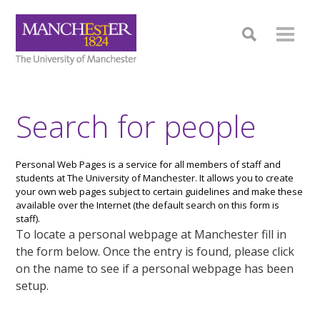
Search for people
Personal Web Pages is a service for all members of staff and
students at The University of Manchester. It allows you to create
your own web pages subject to certain guidelines and make these
available over the Internet (the default search on this form is
staff).
To locate a personal webpage at Manchester fill in
the form below. Once the entry is found, please click
on the name to see if a personal webpage has been
setup.