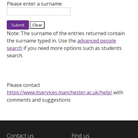
Please enter a surname:
Note:
The surname of the entries returned contain
the surname typed in. Use the
advanced people
search
if you need more options such as students
search.
Please contact
https://www.itservices.manchester.ac.uk/help/
with
comments and suggestions
Contact us
Find us