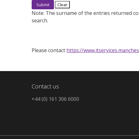
Note:
The surname of the entries returned co
search.
Please contact
https://www.itservices.manches
Contact us
+44 (0) 161 306 6000