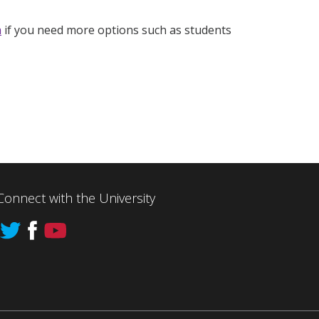
h
if you need more options such as students
Connect with the University