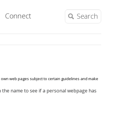
Connect
Search
ur own web pages subject to certain guidelines and make
on the name to see if a personal webpage has