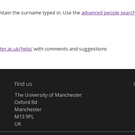
ntain the surname typed in. Use the
advanced people searc
ter.ac.uk/help/
with comments and suggestions
Find us
The University of Manchester
Oxford Rd
Manchester
M13 9PL
UK