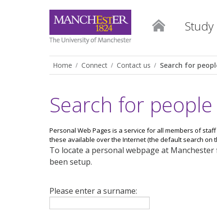
Study
Home
Connect
Contact us
Search for peopl
Search for people
Personal Web Pages is a service for all members of staff
these available over the Internet (the default search on thi
To locate a personal webpage at Manchester fi
been setup.
Please enter a surname: