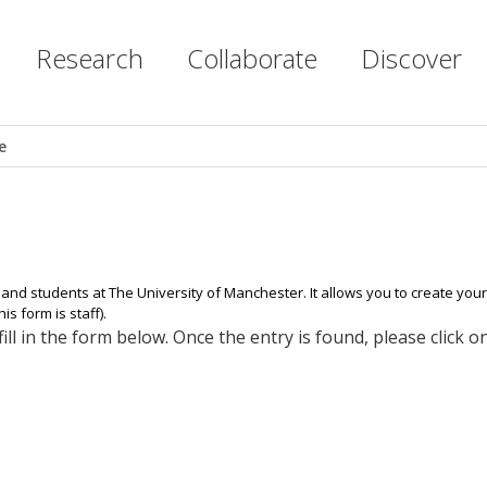
Research
Collaborate
Discover
e
 and students at The University of Manchester. It allows you to create yo
s form is staff).
ll in the form below. Once the entry is found, please click 