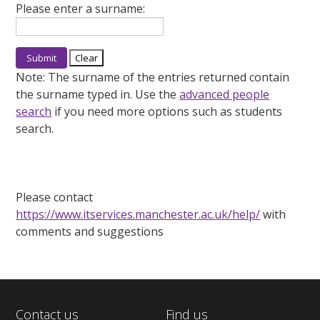
Please enter a surname:
Note:
The surname of the entries returned contain
the surname typed in. Use the
advanced people
search
if you need more options such as students
search.
Please contact
https://www.itservices.manchester.ac.uk/help/
with
comments and suggestions
Contact us
Find us