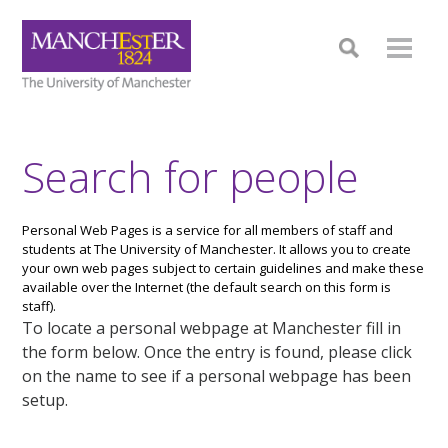
Search for people
Personal Web Pages is a service for all members of staff and
students at The University of Manchester. It allows you to create
your own web pages subject to certain guidelines and make these
available over the Internet (the default search on this form is
staff).
To locate a personal webpage at Manchester fill in
the form below. Once the entry is found, please click
on the name to see if a personal webpage has been
setup.