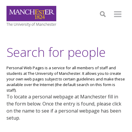
Search for people
Personal Web Pages is a service for all members of staff and
students at The University of Manchester. It allows you to create
your own web pages subject to certain guidelines and make these
available over the Internet (the default search on this form is
staff).
To locate a personal webpage at Manchester fill in
the form below. Once the entry is found, please click
on the name to see if a personal webpage has been
setup.