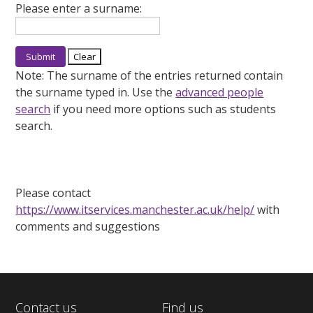
Please enter a surname:
Note:
The surname of the entries returned contain
the surname typed in. Use the
advanced people
search
if you need more options such as students
search.
Please contact
https://www.itservices.manchester.ac.uk/help/
with
comments and suggestions
Contact us
Find us