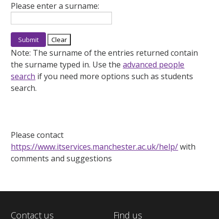
Please enter a surname:
Note:
The surname of the entries returned contain
the surname typed in. Use the
advanced people
search
if you need more options such as students
search.
Please contact
https://www.itservices.manchester.ac.uk/help/
with
comments and suggestions
Contact us
Find us