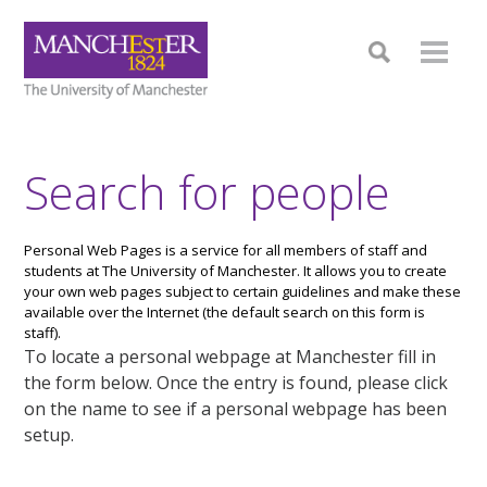
Search for people
Personal Web Pages is a service for all members of staff and
students at The University of Manchester. It allows you to create
your own web pages subject to certain guidelines and make these
available over the Internet (the default search on this form is
staff).
To locate a personal webpage at Manchester fill in
the form below. Once the entry is found, please click
on the name to see if a personal webpage has been
setup.