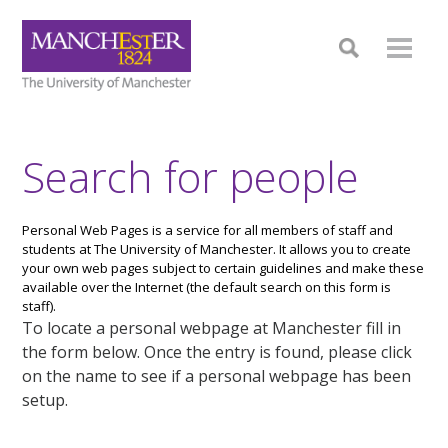
Search for people
Personal Web Pages is a service for all members of staff and
students at The University of Manchester. It allows you to create
your own web pages subject to certain guidelines and make these
available over the Internet (the default search on this form is
staff).
To locate a personal webpage at Manchester fill in
the form below. Once the entry is found, please click
on the name to see if a personal webpage has been
setup.