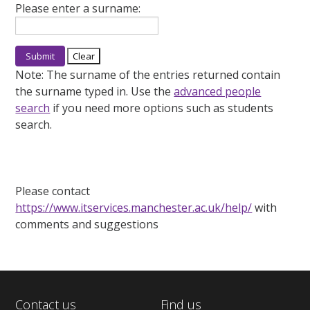
Please enter a surname:
Note:
The surname of the entries returned contain
the surname typed in. Use the
advanced people
search
if you need more options such as students
search.
Please contact
https://www.itservices.manchester.ac.uk/help/
with
comments and suggestions
Contact us
Find us