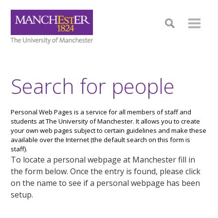
Search for people
Personal Web Pages is a service for all members of staff and
students at The University of Manchester. It allows you to create
your own web pages subject to certain guidelines and make these
available over the Internet (the default search on this form is
staff).
To locate a personal webpage at Manchester fill in
the form below. Once the entry is found, please click
on the name to see if a personal webpage has been
setup.