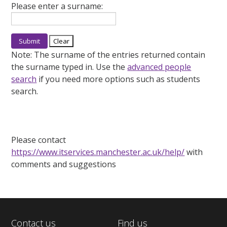
Please enter a surname:
Note:
The surname of the entries returned contain
the surname typed in. Use the
advanced people
search
if you need more options such as students
search.
Please contact
https://www.itservices.manchester.ac.uk/help/
with
comments and suggestions
Contact us
Find us