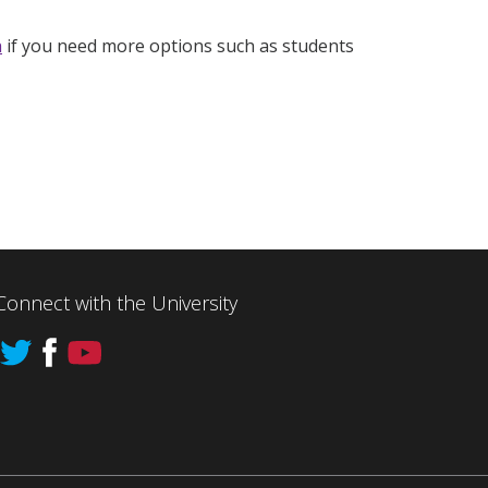
h
if you need more options such as students
Connect with the University