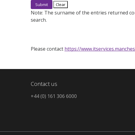
Note:
The surname of the entries returned co
search.
Please contact
https://www.itservices.manches
Contact us
+44 (0) 161 306 6000