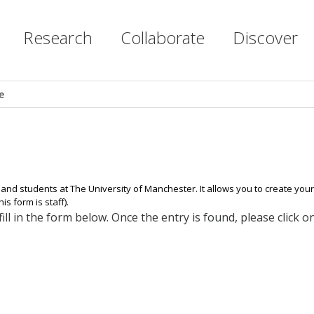
Research
Collaborate
Discover
e
 and students at The University of Manchester. It allows you to create yo
s form is staff).
ll in the form below. Once the entry is found, please click 