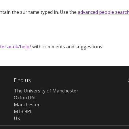
ntain the surname typed in. Use the
advanced people searc
ter.ac.uk/help/
with comments and suggestions
Find us
The University of Manchester
Oxford Rd
Manchester
M13 9PL
UK