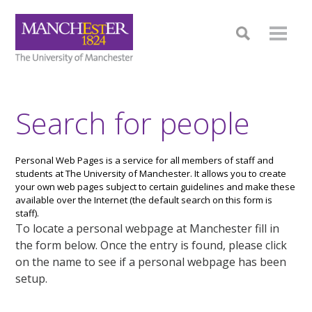
Search for people
Personal Web Pages is a service for all members of staff and
students at The University of Manchester. It allows you to create
your own web pages subject to certain guidelines and make these
available over the Internet (the default search on this form is
staff).
To locate a personal webpage at Manchester fill in
the form below. Once the entry is found, please click
on the name to see if a personal webpage has been
setup.