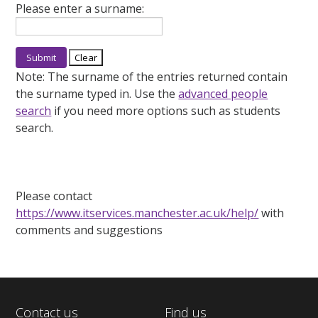
Please enter a surname:
Note:
The surname of the entries returned contain
the surname typed in. Use the
advanced people
search
if you need more options such as students
search.
Please contact
https://www.itservices.manchester.ac.uk/help/
with
comments and suggestions
Contact us
Find us